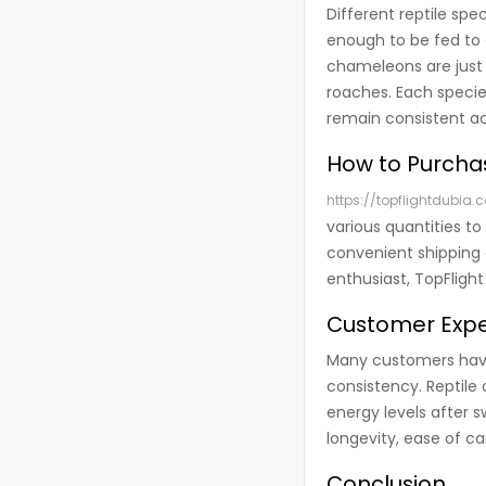
Different reptile spe
enough to be fed to 
chameleons are just 
roaches. Each species
remain consistent ac
How to Purcha
https://topflightdubia.
various quantities to
convenient shipping 
enthusiast, TopFlight
Customer Exper
Many customers have 
consistency. Reptile
energy levels after s
longevity, ease of ca
Conclusion