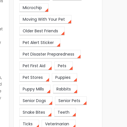
is
Microchip
Moving With Your Pet
at
Older Best Friends
r
Pet Alert Sticker
Pet Disaster Preparedness
Pet First Aid
Pets
,
Pet Stores
Puppies
d
Puppy Mills
Rabbits
e
y
Senior Dogs
Senior Pets
Snake Bites
Teeth
Ticks
Veterinarian