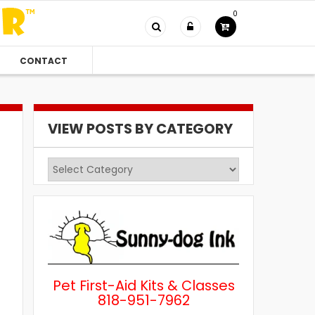
0
CONTACT
VIEW POSTS BY CATEGORY
View
Posts
by
Category
Pet First-Aid Kits & Classes
818-951-7962