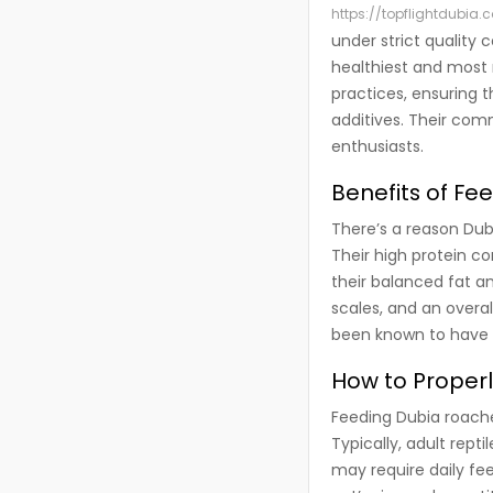
https://topflightdubia.
under strict quality 
healthiest and most n
practices, ensuring 
additives. Their com
enthusiasts.
Benefits of Fe
There’s a reason Dub
Their high protein co
their balanced fat an
scales, and an overa
been known to have i
How to Proper
Feeding Dubia roaches
Typically, adult rept
may require daily fe