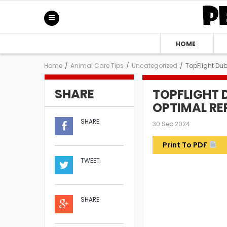
HOME
Home
/
Animal Care Tips
/
Uncategorized
/
TopFlight Dub
SHARE
TOPFLIGHT 
OPTIMAL REP
SHARE
30 Sep 2024
Print To PDF
TWEET
SHARE