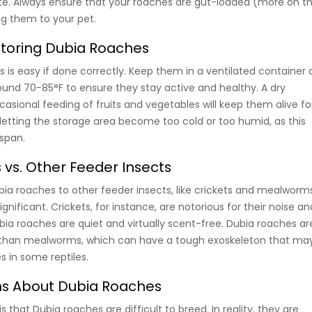
ite. Always ensure that your roaches are gut-loaded (more on th
g them to your pet.
Storing Dubia Roaches
 is easy if done correctly. Keep them in a ventilated container 
und 70-85°F to ensure they stay active and healthy. A dry
asional feeding of fruits and vegetables will keep them alive fo
 letting the storage area become too cold or too humid, as this
espan.
vs. Other Feeder Insects
 roaches to other feeder insects, like crickets and mealworms
gnificant. Crickets, for instance, are notorious for their noise an
bia roaches are quiet and virtually scent-free. Dubia roaches ar
st than mealworms, which can have a tough exoskeleton that ma
s in some reptiles.
 About Dubia Roaches
hat Dubia roaches are difficult to breed. In reality, they are