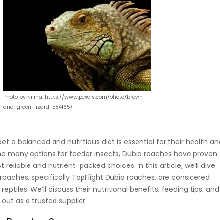
Photo by Nilina: https://www.pexels.com/photo/brown-
and-green-lizard-584165/
pet a balanced and nutritious diet is essential for their health an
he many options for feeder insects, Dubia roaches have proven
 reliable and nutrient-packed choices. In this article, we’ll dive
roaches, specifically TopFlight Dubia roaches, are considered
ptiles. We’ll discuss their nutritional benefits, feeding tips, and
out as a trusted supplier.