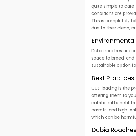
quite simple to care
conditions are provid
This is completely fa
due to their clean, n
Environmental
Dubia roaches are an 
space to breed, and
sustainable option fo
Best Practices
Gut-loading is the p
offering them to you
nutritional benefit f
carrots, and high-ca
which can be harmful
Dubia Roaches 