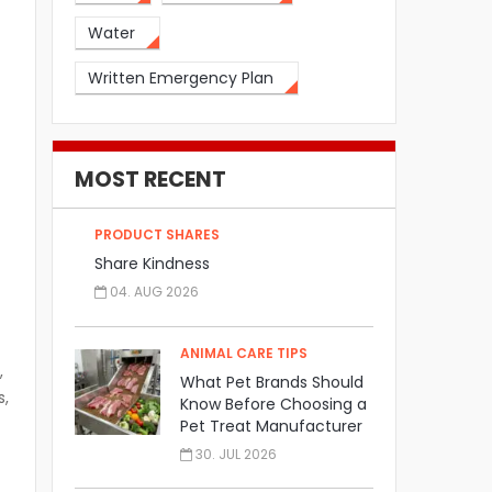
Water
Written Emergency Plan
MOST RECENT
PRODUCT SHARES
Share Kindness
04. AUG 2026
ANIMAL CARE TIPS
,
What Pet Brands Should
s,
Know Before Choosing a
Pet Treat Manufacturer
30. JUL 2026