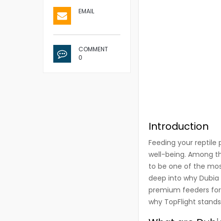
EMAIL
COMMENT
0
Introduction
Feeding your reptile 
well-being. Among t
to be one of the most
deep into why Dubia 
premium feeders for re
why TopFlight stands 