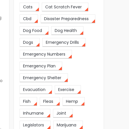
Cats
Cat Scratch Fever
g
Cbd
Disaster Preparedness
Dog Food
Dog Health
Dogs
Emergency Drills
Emergency Numbers
Emergency Plan
Emergency Shelter
so
Evacuation
Exercise
Fish
Fleas
Hemp
Inhumane
Joint
Legislators
Marijuana