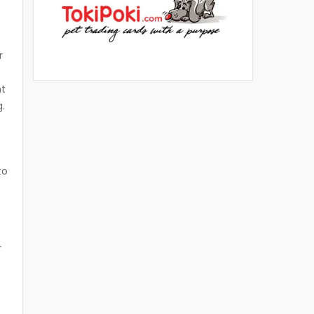
r
ht
g.
to
r