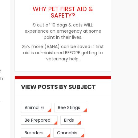
WHY PET FIRST AID &
SAFETY?
9 out of 10 dogs & cats WILL
experience an emergency at some
point in their lives.
25% more (AAHA) can be saved if first
aid is administered BEFORE getting to
veterinary help.
r
th
VIEW POSTS BY SUBJECT
y
Animal Er
Bee Stings
Be Prepared
Birds
Breeders
Cannabis