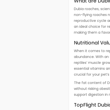
What are Dubi
Dubia roaches, scien
non-flying roaches n
reproductive cycle 
an ideal choice for r
making them a favor
Nutritional Va
When it comes to repti
abundance. With an i
reptiles’ muscle gro
essential vitamins a
crucial for your pet
The fat content of D
without risking obesi
support digestion in r
TopFlight Dub