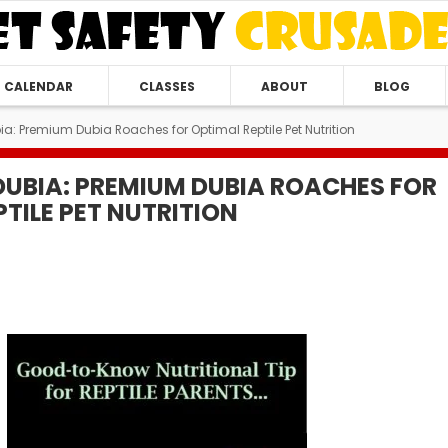
CALENDAR
CLASSES
ABOUT
BLOG
ia: Premium Dubia Roaches for Optimal Reptile Pet Nutrition
DUBIA: PREMIUM DUBIA ROACHES FOR
TILE PET NUTRITION