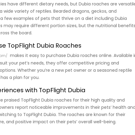
cies have different dietary needs, but Dubia roaches are versatil
a wide variety of reptiles. Bearded dragons, geckos, and
a few examples of pets that thrive on a diet including Dubia
 may require different portion sizes, but the nutritional benefit
ross the board.
se TopFlight Dubia Roaches
makes it easy to purchase Dubia roaches online. Available i
com/
 suit your pet’s needs, they offer competitive pricing and
options. Whether you’re a new pet owner or a seasoned reptile
 has a plan for you.
iences with TopFlight Dubia
praised TopFlight Dubia roaches for their high quality and
 owners report noticeable improvements in their pets’ health an
witching to TopFlight Dubia. The roaches are known for their
re, and positive impact on their pets’ overall well-being.