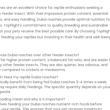
es are an excellent choice for reptile enthusiasts seeking a
le feeder insect. With their impressive protein content, essential
s, and easy handling, Dubia roaches provide optimal nutrition fo
ies. TopFlight’s commitment to quality breeding and sustainable
at your pets receive the best possible care. By choosing TopFlig
t feeding your reptiles but investing in their health and well-bein
oose Dubia roaches over other feeder insects?
fer higher protein content, a balanced fat ratio, and are easier 
 other feeder insects. They are also quieter, less odorous, and
or compared to crickets or mealworms.
 I feed my reptile Dubia roaches?
ypically benefit from being fed Dubia roaches 3-4 times a week,
may require daily feedings. The specific quantity depends on you
petite.
oading mean and why is it important?
lves feeding your Dubia roaches nutrient-rich foods before
 your reptile. This ensures that your pet receives maximum