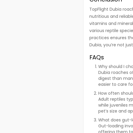
TopFlight Dubia roach
nutritious and reliab
vitamins and mineral
various reptile spec
practices ensures th
Dubia, you’re not jus
FAQs
Why should I ch
Dubia roaches of
digest than many
easier to care f
How often should
Adult reptiles t
while juveniles 
pet’s size and ap
What does gut-l
Gut-loading invo
offering them to