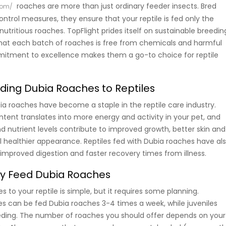
roaches are more than just ordinary feeder insects. Bred
com/
control measures, they ensure that your reptile is fed only the
utritious roaches. TopFlight prides itself on sustainable breedin
that each batch of roaches is free from chemicals and harmful
mitment to excellence makes them a go-to choice for reptile
eding Dubia Roaches to Reptiles
ia roaches have become a staple in the reptile care industry.
ntent translates into more energy and activity in your pet, and
d nutrient levels contribute to improved growth, better skin and
ll healthier appearance. Reptiles fed with Dubia roaches have al
mproved digestion and faster recovery times from illness.
ly Feed Dubia Roaches
 to your reptile is simple, but it requires some planning.
iles can be fed Dubia roaches 3-4 times a week, while juveniles
eding. The number of roaches you should offer depends on your