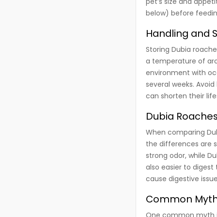
pet’s size and appet
below) before feedin
Handling and 
Storing Dubia roaches
a temperature of aro
environment with occ
several weeks. Avoid
can shorten their lif
Dubia Roaches 
When comparing Dubia
the differences are si
strong odor, while Du
also easier to dige
cause digestive issue
Common Myths
One common myth is t