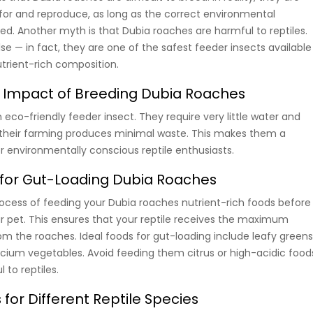
 for and reproduce, as long as the correct environmental
ed. Another myth is that Dubia roaches are harmful to reptiles.
lse — in fact, they are one of the safest feeder insects available
utrient-rich composition.
 Impact of Breeding Dubia Roaches
eco-friendly feeder insect. They require very little water and
 their farming produces minimal waste. This makes them a
r environmentally conscious reptile enthusiasts.
 for Gut-Loading Dubia Roaches
rocess of feeding your Dubia roaches nutrient-rich foods before
r pet. This ensures that your reptile receives the maximum
rom the roaches. Ideal foods for gut-loading include leafy greens
lcium vegetables. Avoid feeding them citrus or high-acidic food
 to reptiles.
for Different Reptile Species