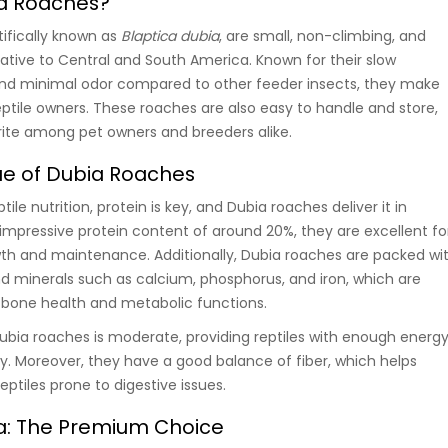
a Roaches?
tifically known as
Blaptica dubia
, are small, non-climbing, and
ative to Central and South America. Known for their slow
and minimal odor compared to other feeder insects, they make
eptile owners. These roaches are also easy to handle and store,
ite among pet owners and breeders alike.
lue of Dubia Roaches
le nutrition, protein is key, and Dubia roaches deliver it in
mpressive protein content of around 20%, they are excellent fo
wth and maintenance. Additionally, Dubia roaches are packed wi
nd minerals such as calcium, phosphorus, and iron, which are
’s bone health and metabolic functions.
ubia roaches is moderate, providing reptiles with enough energ
ty. Moreover, they have a good balance of fiber, which helps
eptiles prone to digestive issues.
ia: The Premium Choice