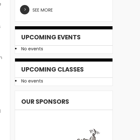
e
SEE MORE
s
UPCOMING EVENTS
No events
n
UPCOMING CLASSES
No events
OUR SPONSORS
d