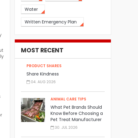
Water
Written Emergency Plan
y
MOST RECENT
ut
ly
t
PRODUCT SHARES
Share Kindness
04. AUG 2026
s
ANIMAL CARE TIPS
What Pet Brands Should
Know Before Choosing a
or
Pet Treat Manufacturer
30. JUL 2026