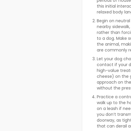
periods of house
this initial inte
relaxed body lan
Begin on neutral
nearby sidewalk, 
rather than forc
to a dog. Make s
the animal, maki
are commonly re
Let your dog cho
contact if your d
high-value treats
cheese) on the g
approach on thei
without the press
Practice a contr
walk up to the h
on a leash if ne
you don’t transm
doorway, as tigh
that can derail 