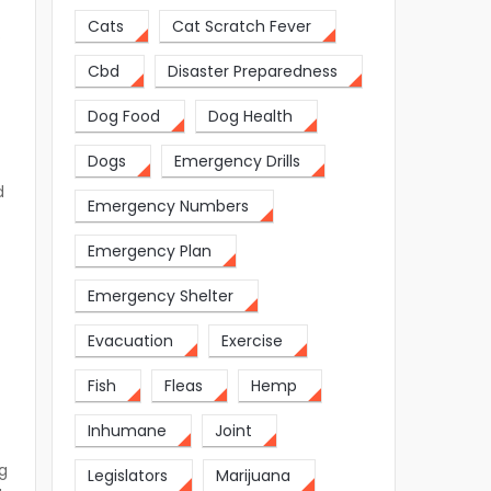
Cats
Cat Scratch Fever
o
Cbd
Disaster Preparedness
Dog Food
Dog Health
Dogs
Emergency Drills
d
Emergency Numbers
Emergency Plan
Emergency Shelter
Evacuation
Exercise
Fish
Fleas
Hemp
Inhumane
Joint
g
Legislators
Marijuana