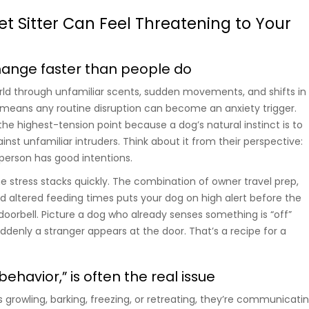
t Sitter Can Feel Threatening to Your
hange faster than people do
ld through unfamiliar scents, sudden movements, and shifts in
 means any routine disruption can become an anxiety trigger.
he highest-tension point because a dog’s natural instinct is to
ainst unfamiliar intruders. Think about it from their perspective:
 person has good intentions.
e stress stacks quickly. The combination of owner travel prep,
d altered feeding times puts your dog on high alert before the
 doorbell. Picture a dog who already senses something is “off”
ddenly a stranger appears at the door. That’s a recipe for a
behavior,” is often the real issue
 growling, barking, freezing, or retreating, they’re communicati