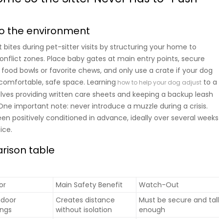
nto the environment
bites during pet-sitter visits by structuring your home to
onflict zones. Place baby gates at main entry points, secure
 food bowls or favorite chews, and only use a crate if your dog
 comfortable, safe space. Learning
to a
how to help your dog adjust
olves providing written care sheets and keeping a backup leash
One important note: never introduce a muzzle during a crisis.
been positively conditioned in advance, ideally over several weeks
ice.
rison table
or
Main Safety Benefit
Watch-Out
indoor
Creates distance
Must be secure and tal
ngs
without isolation
enough