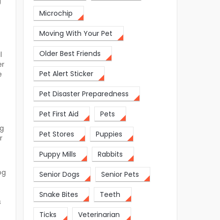
g
Microchip
Moving With Your Pet
Older Best Friends
l
er
Pet Alert Sticker
e
Pet Disaster Preparedness
s
Pet First Aid
Pets
og
Pet Stores
Puppies
r
Puppy Mills
Rabbits
og
Senior Dogs
Senior Pets
Snake Bites
Teeth
s
Ticks
Veterinarian