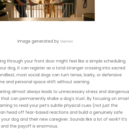
Image generated by
Gemini
ing through your front door might feel like a simple scheduling
our dog, it can register as a total stranger crossing into sacred
riendliest, most social dogs can turn tense, barky, or defensive
ine and personal space shift without warning.
eeting almost always leads to unnecessary stress and dangerou
hat can permanently shake a dog’s trust. By focusing on smar
ing to read your pet’s subtle physical cues (not just the
can head off fear-based reactions and build a genuinely safe
your dog and their new caregiver. Sounds like a lot of work? It’s
, and the payoff is enormous.