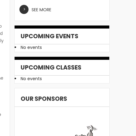
SEE MORE
p
ad
UPCOMING EVENTS
ly
No events
UPCOMING CLASSES
he
No events
OUR SPONSORS
e