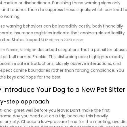
of malice or disobedience. Punishing these warning signs only
y and teaches them to suppress those signals, which can lead t
ro warning.
ese warning behaviors can be incredibly costly, both financially
orate insurance registries indicate that canine-related liability
United States topped
.
$1.12 billion in 2023 alone
described allegations that a pet sitter abuse
rom Warren, Michigan
 pit bull named Frankie. This disturbing case highlights exactly
ioritize safe introductions, closely observe interactions, and
espect canine boundaries rather than forcing compliance. You
 the keys and hope for the best.
y Introduce Your Dog to a New Pet Sitter
by-step approach
t-and-greet well before you leave: Don’t make the first
 same day you head out on a trip, because this heavily
l anxiety. Choose a low-pressure time for the meeting, avoidin