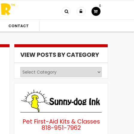
0
CONTACT
VIEW POSTS BY CATEGORY
View
Posts
by
Category
Pet First-Aid Kits & Classes
818-951-7962