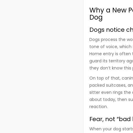
Why a New Pe
Dog
Dogs notice c
Dogs process the wor
tone of voice, which
Home entry is often t
guard its territory ag
they don’t know this
On top of that, canin
packed suitcases, an
sitter even rings the
about today, then su
reaction.
Fear, not “bad 
When your dog starts