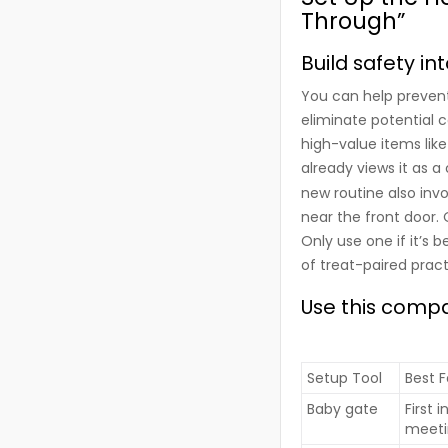
Through”
Build safety i
You can help prevent 
eliminate potential c
high-value items like
already views it as a
new routine also inv
near the front door. 
Only use one if it’s 
of treat-paired pract
Use this compa
Setup Tool
Best F
Baby gate
First 
meeti