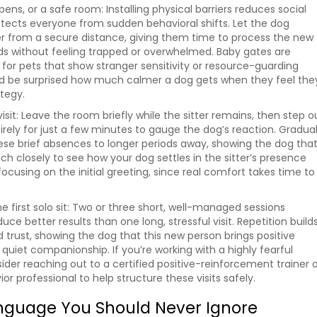
ens, or a safe room: Installing physical barriers reduces social
tects everyone from sudden behavioral shifts. Let the dog
er from a secure distance, giving them time to process the new
ds without feeling trapped or overwhelmed. Baby gates are
l for pets that show stranger sensitivity or resource-guarding
’d be surprised how much calmer a dog gets when they feel the
ategy.
 visit: Leave the room briefly while the sitter remains, then step o
irely for just a few minutes to gauge the dog’s reaction. Gradual
ese brief absences to longer periods away, showing the dog tha
tch closely to see how your dog settles in the sitter’s presence
focusing on the initial greeting, since real comfort takes time to
e first solo sit: Two or three short, well-managed sessions
uce better results than one long, stressful visit. Repetition build
d trust, showing the dog that this new person brings positive
quiet companionship. If you’re working with a highly fearful
ider reaching out to a certified positive-reinforcement trainer 
or professional to help structure these visits safely.
nguage You Should Never Ignore