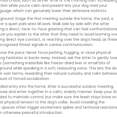
hold chaos, such as dinner time or the morning rush. Schedulin
raction while you’re calm and present lets your dog read your
guage, which can genuinely lower their defensive instincts.
 ground: Stage the first meeting outside the home; the yard, a
or a quiet park area all work. Walk side by side with the sitter
ing a direct, face-to-face greeting that can feel confrontationa
ure you explain to the sitter that they need to avoid looming ov
ng direct eye contact, or reaching over the dog’s head, as thes
cognized threat signals in canine communication.
ose the pace: Never force petting, hugging, or close physical
og hesitates or backs away. Instead, ask the sitter to gently tos
 (something irresistible like freeze-dried liver or small bits of
round while speaking in a soft, reassuring voice. This lets the d
r own terms, rewarding their natural curiosity and calm behavio
ure of forced socialization.
olled entry into the home: After a successful outdoor meeting,
ouse and enter together in a calm, orderly manner. Keep your d
eded to maintain control, but make sure the leash stays loose so
it physical tension to the dog’s collar. Avoid crowding the
t spaces often trigger excitement spikes and territorial reaction
an otherwise peaceful introduction.