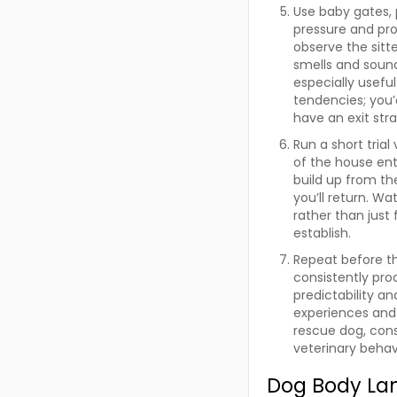
Use baby gates, p
pressure and pro
observe the sitt
smells and soun
especially usefu
tendencies; you
have an exit str
Run a short trial
of the house ent
build up from th
you’ll return. Wa
rather than just 
establish.
Repeat before th
consistently prod
predictability an
experiences and 
rescue dog, cons
veterinary behavi
Dog Body La