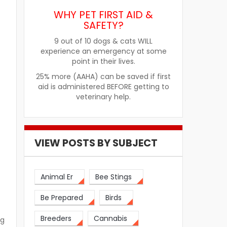
WHY PET FIRST AID &
SAFETY?
9 out of 10 dogs & cats WILL
experience an emergency at some
point in their lives.
25% more (AAHA) can be saved if first
aid is administered BEFORE getting to
veterinary help.
VIEW POSTS BY SUBJECT
Animal Er
Bee Stings
Be Prepared
Birds
Breeders
Cannabis
ng