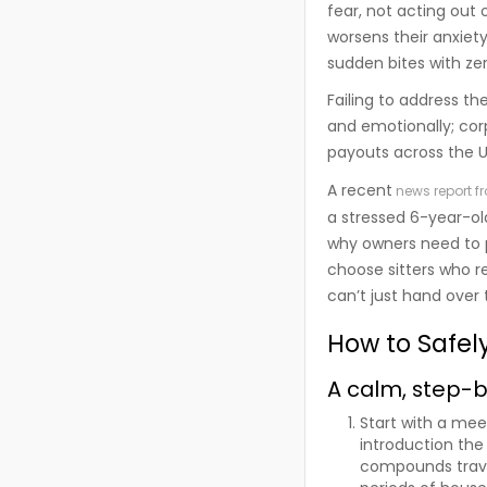
fear, not acting out 
worsens their anxiet
sudden bites with ze
Failing to address th
and emotionally; corp
payouts across the 
A recent
news report f
a stressed 6-year-old
why owners need to pr
choose sitters who r
can’t just hand over
How to Safel
A calm, step-
Start with a mee
introduction the
compounds trave