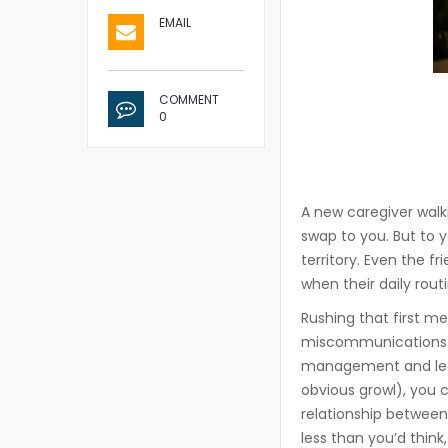
EMAIL
COMMENT
0
A new caregiver walk
swap to you. But to y
territory. Even the f
when their daily rout
Rushing that first m
miscommunications t
management and learn
obvious growl), you 
relationship between 
less than you’d think