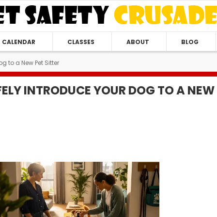
CALENDAR
CLASSES
ABOUT
BLOG
g to a New Pet Sitter
ELY INTRODUCE YOUR DOG TO A NEW