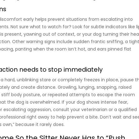
gns
iscomfort early helps prevent situations from escalating into
nts. Not sure what to watch for? Look for subtle indicators like li
is present, yawning out of context, or your dog turning their he
tion. Other warning signs include sudden frantic sniffing, a tight
pacing, panting when the room isn’t hot, and ears pinned flat
raction needs to stop immediately
o a hard, unblinking stare or completely freezes in place, pause t
tely and create distance. Growling, lunging, snapping, raised
a stiff body posture, or repeated attempts to escape the room
 that the dog is overwhelmed. If your dog shows intense fear,
 escalating aggression, consult your veterinarian or a qualified
rofessional right away to help prevent a bite. Don’t wait and se
its own,” because it rarely does.
ome So the Sitter Never Has to “Push