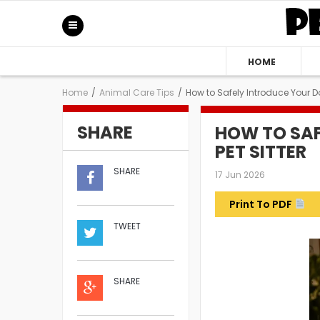
HOME
Home
/
Animal Care Tips
/
How to Safely Introduce Your Do
SHARE
HOW TO SAF
PET SITTER
SHARE
17 Jun 2026
Print To PDF
TWEET
SHARE