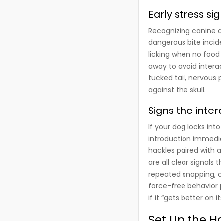
Early stress si
Recognizing canine d
dangerous bite incide
licking when no food 
away to avoid interac
tucked tail, nervous 
against the skull.
Signs the inte
If your dog locks int
introduction immedia
hackles paired with 
are all clear signals
repeated snapping, or
force-free behavior p
if it “gets better on 
Set Up the H