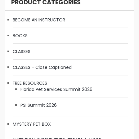
PRODUCT CATEGORIES
BECOME AN INSTRUCTOR
BOOKS
CLASSES
CLASSES - Close Captioned
FREE RESOURCES
Florida Pet Services Summit 2026
PSI Summit 2026
MYSTERY PET BOX