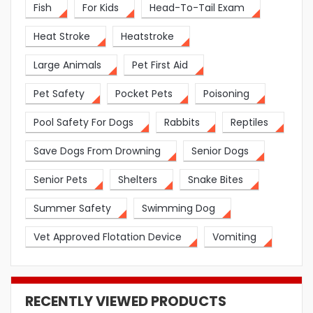
Fish
For Kids
Head-To-Tail Exam
Heat Stroke
Heatstroke
Large Animals
Pet First Aid
Pet Safety
Pocket Pets
Poisoning
Pool Safety For Dogs
Rabbits
Reptiles
Save Dogs From Drowning
Senior Dogs
Senior Pets
Shelters
Snake Bites
Summer Safety
Swimming Dog
Vet Approved Flotation Device
Vomiting
RECENTLY VIEWED PRODUCTS