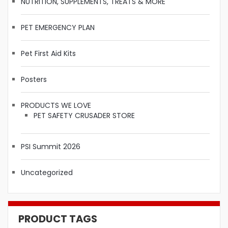
NUTRITION, SUPPLEMENTS, TREATS & MORE
PET EMERGENCY PLAN
Pet First Aid Kits
Posters
PRODUCTS WE LOVE
PET SAFETY CRUSADER STORE
PSI Summit 2026
Uncategorized
PRODUCT TAGS