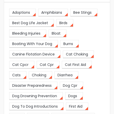
Adoptions
Amphibians
Bee Stings
Best Dog Life Jacket
Birds
Bleeding Injuries
Bloat
Boating With Your Dog
Burns
Canine Flotation Device
Cat Choking
Cat Cpcr
Cat Cpr
Cat First Aid
Cats
Choking
Diarrhea
Disaster Preparedness
Dog Cpr
Dog Drowning Prevention
Dogs
Dog To Dog Introductions
First Aid