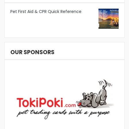
Pet First Aid & CPR Quick Reference
OUR SPONSORS