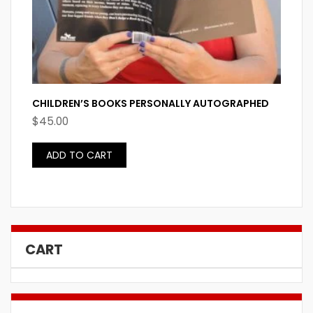
CHILDREN’S BOOKS PERSONALLY AUTOGRAPHED
$
45.00
ADD TO CART
CART