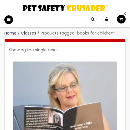
0
Home
/
Classes
/
Products tagged “books for children”
Showing the single result