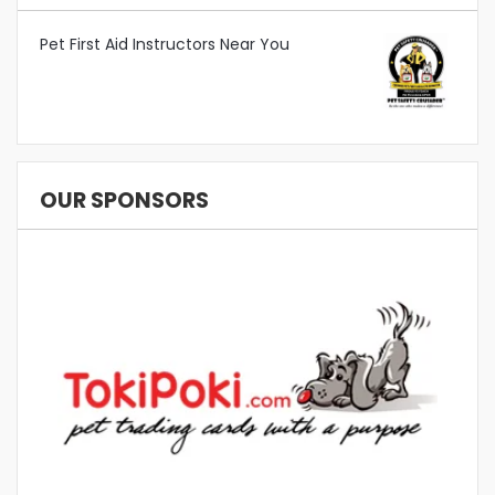
Pet First Aid Instructors Near You
OUR SPONSORS