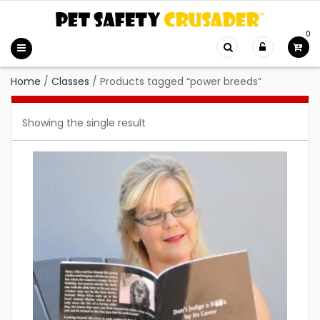
0
Home
/
Classes
/
Products tagged “power breeds”
Showing the single result