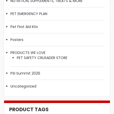
NUTRITION, SUPPLEMENTS, TREATS & MORE
PET EMERGENCY PLAN
Pet First Aid Kits
Posters
PRODUCTS WE LOVE
PET SAFETY CRUSADER STORE
PSI Summit 2026
Uncategorized
PRODUCT TAGS