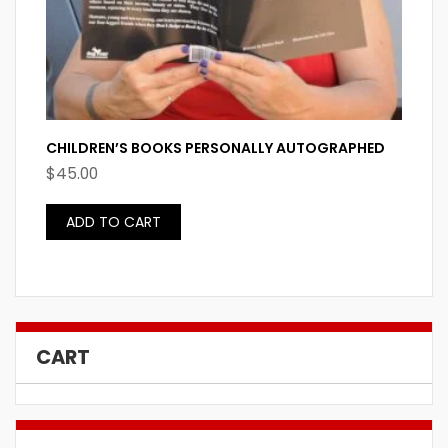
CHILDREN’S BOOKS PERSONALLY AUTOGRAPHED
$
45.00
ADD TO CART
CART