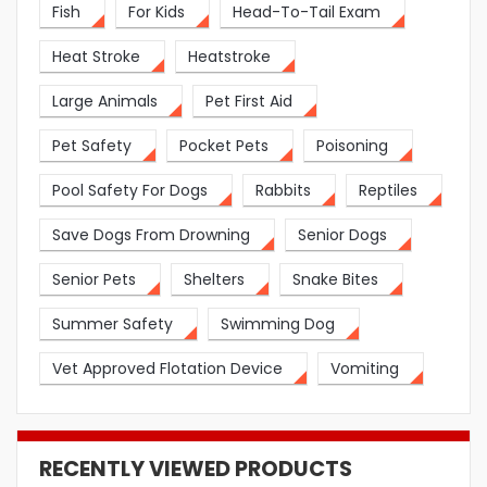
Fish
For Kids
Head-To-Tail Exam
Heat Stroke
Heatstroke
Large Animals
Pet First Aid
Pet Safety
Pocket Pets
Poisoning
Pool Safety For Dogs
Rabbits
Reptiles
Save Dogs From Drowning
Senior Dogs
Senior Pets
Shelters
Snake Bites
Summer Safety
Swimming Dog
Vet Approved Flotation Device
Vomiting
RECENTLY VIEWED PRODUCTS