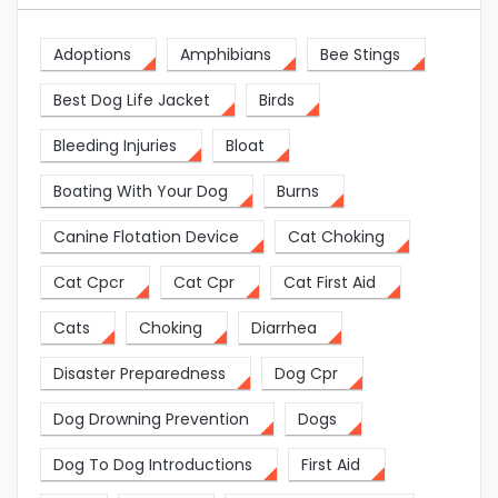
Adoptions
Amphibians
Bee Stings
Best Dog Life Jacket
Birds
Bleeding Injuries
Bloat
Boating With Your Dog
Burns
Canine Flotation Device
Cat Choking
Cat Cpcr
Cat Cpr
Cat First Aid
Cats
Choking
Diarrhea
Disaster Preparedness
Dog Cpr
Dog Drowning Prevention
Dogs
Dog To Dog Introductions
First Aid