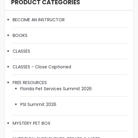
PRODUCT CATEGORIES
BECOME AN INSTRUCTOR
BOOKS
CLASSES
CLASSES - Close Captioned
FREE RESOURCES
Florida Pet Services Summit 2026
PSI Summit 2026
MYSTERY PET BOX