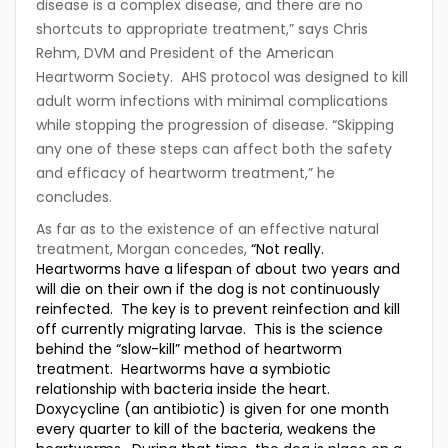
disease is a complex disease, and there are no
shortcuts to appropriate treatment,” says Chris
Rehm, DVM and President of the American
Heartworm Society. AHS protocol was designed to kill
adult worm infections with minimal complications
while stopping the progression of disease. “Skipping
any one of these steps can affect both the safety
and efficacy of heartworm treatment,” he
concludes.
As far as to the existence of an effective natural
treatment, Morgan concedes,
“Not really.
Heartworms have a lifespan of about two years and
will die on their own if the dog is not continuously
reinfected. The key is to prevent reinfection and kill
off currently migrating larvae. This is the science
behind the “slow-kill” method of heartworm
treatment. Heartworms have a symbiotic
relationship with bacteria inside the heart.
Doxycycline (an antibiotic) is given for one month
every quarter to kill of the bacteria, weakens the