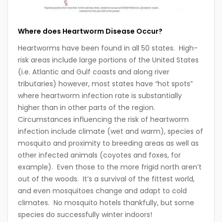
Where does Heartworm Disease Occur?
Heartworms have been found in all 50 states. High-
risk areas include large portions of the United States
(i.e. Atlantic and Gulf coasts and along river
tributaries) however, most states have “hot spots”
where heartworm infection rate is substantially
higher than in other parts of the region.
Circumstances influencing the risk of heartworm
infection include climate (wet and warm), species of
mosquito and proximity to breeding areas as well as
other infected animals (coyotes and foxes, for
example). Even those to the more frigid north aren’t
out of the woods. It’s a survival of the fittest world,
and even mosquitoes change and adapt to cold
climates. No mosquito hotels thankfully, but some
species do successfully winter indoors!