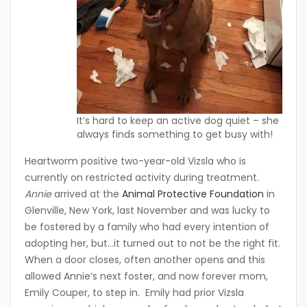
It’s hard to keep an active dog quiet – she
always finds something to get busy with!
Heartworm positive two-year-old Vizsla who is
currently on restricted activity during treatment.
Annie
arrived at the
Animal Protective Foundation
in
Glenville, New York, last November and was lucky to
be fostered by a family who had every intention of
adopting her, but…it turned out to not be the right fit.
When a door closes, often another opens and this
allowed Annie’s next foster, and now forever mom,
Emily Couper, to step in. Emily had prior Vizsla