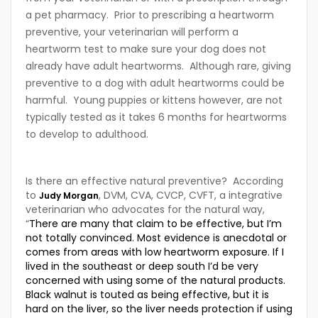
a pet pharmacy. Prior to prescribing a heartworm
preventive, your veterinarian will perform a
heartworm test to make sure your dog does not
already have adult heartworms. Although rare, giving
preventive to a dog with adult heartworms could be
harmful. Young puppies or kittens however, are not
typically tested as it takes 6 months for heartworms
to develop to adulthood.
Is there an effective natural preventive? According
to
, DVM, CVA, CVCP, CVFT, a integrative
Judy Morgan
veterinarian who advocates for the natural way,
“
There are many that claim to be effective, but I’m
not totally convinced. Most evidence is anecdotal or
comes from areas with low heartworm exposure. If I
lived in the southeast or deep south I’d be very
concerned with using some of the natural products.
Black walnut is touted as being effective, but it is
hard on the liver, so the liver needs protection if using