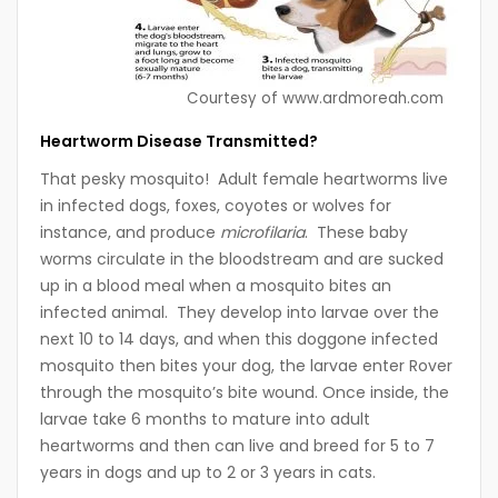
Courtesy of www.ardmoreah.com
Heartworm Disease Transmitted?
That pesky mosquito! Adult female heartworms live
in infected dogs, foxes, coyotes or wolves for
instance, and produce
microfilaria
. These baby
worms circulate in the bloodstream and are sucked
up in a blood meal when a mosquito bites an
infected animal. They develop into larvae over the
next 10 to 14 days, and when this doggone infected
mosquito then bites your dog, the larvae enter Rover
through the mosquito’s bite wound. Once inside, the
larvae take 6 months to mature into adult
heartworms and then can live and breed for 5 to 7
years in dogs and up to 2 or 3 years in cats.