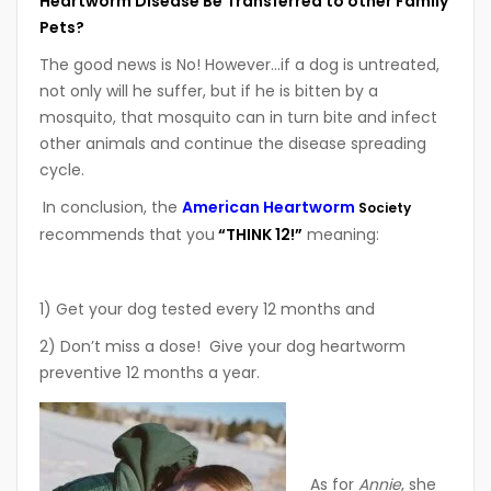
Heartworm Disease Be Transferred to other Family
Pets?
The good news is No! However…if a dog is untreated,
not only will he suffer, but if he is bitten by a
mosquito, that mosquito can in turn bite and infect
other animals and continue the disease spreading
cycle.
In conclusion, the
American Heartworm
Society
recommends that you
“THINK 12!”
meaning:
1) Get your dog tested every 12 months and
2) Don’t miss a dose! Give your dog heartworm
preventive 12 months a year.
As for
Annie
, she