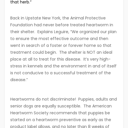
that herb.”
Back in Upstate New York, the Animal Protective
Foundation had never before treated heartworm in
their shelter. Explains Leguire, “We organized our plan
to ensure the most effective outcome and then
went in search of a foster or forever home so that
treatment could begin. The shelter is NOT an ideal
place at all to treat for this disease. It’s very high-
stress in kennels and the environment in and of itself
is not conducive to a successful treatment of the
disease.”
Heartworms do not discriminate! Puppies, adults and
senior dogs are equally susceptible. The American
Heartworm Society recommends that puppies be
started on a heartworm preventive as early as the
product label allows, and no later than 8 weeks of