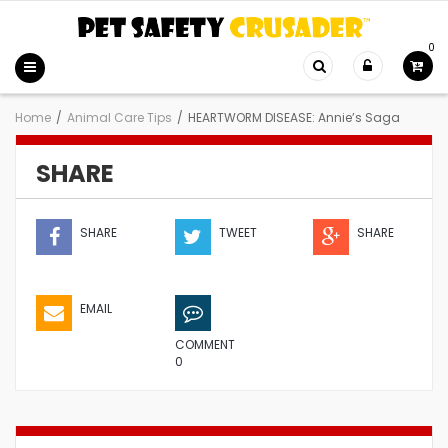
0
Home
/
Animal Care Tips
/
HEARTWORM DISEASE: Annie’s Saga
SHARE
SHARE
TWEET
SHARE
EMAIL
COMMENT
0