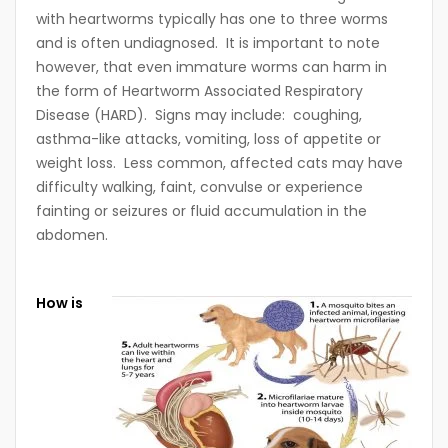
with heartworms typically has one to three worms
and is often undiagnosed. It is important to note
however, that even immature worms can harm in
the form of Heartworm Associated Respiratory
Disease (HARD). Signs may include: coughing,
asthma-like attacks, vomiting, loss of appetite or
weight loss. Less common, affected cats may have
difficulty walking, faint, convulse or experience
fainting or seizures or fluid accumulation in the
abdomen.
How is