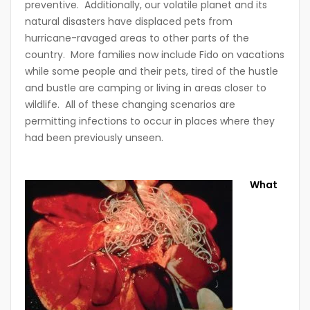
preventive. Additionally, our volatile planet and its
natural disasters have displaced pets from
hurricane-ravaged areas to other parts of the
country. More families now include Fido on vacations
while some people and their pets, tired of the hustle
and bustle are camping or living in areas closer to
wildlife. All of these changing scenarios are
permitting infections to occur in places where they
had been previously unseen.
What