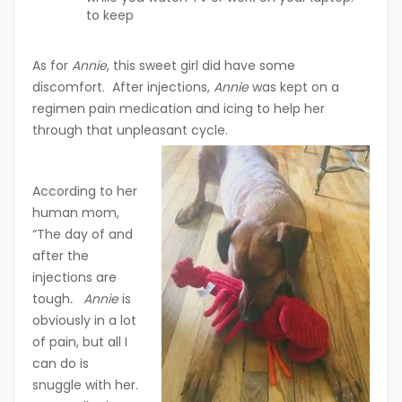
to keep
As for
Annie
, this sweet girl did have some
discomfort. After injections,
Annie
was kept on a
regimen pain medication and icing to help her
through that unpleasant cycle.
According to her
human mom,
“The day of and
after the
injections are
tough
. Annie
is
obviously in a lot
of pain, but all I
can do is
snuggle with her.