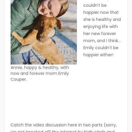
couldn’t be
happier now that
she is healthy and
enjoying life with
her new forever
mom, and I think…
Emily couldn’t be
happier either!
Annie, happy & healthy, with
now and forever mom Emily
Couper.
Catch the video discussion here in two parts (sorry,
we got knocked off the internet by high winds and