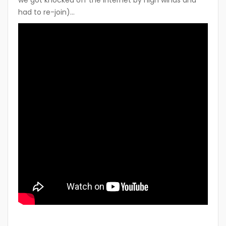
had to re-join)…