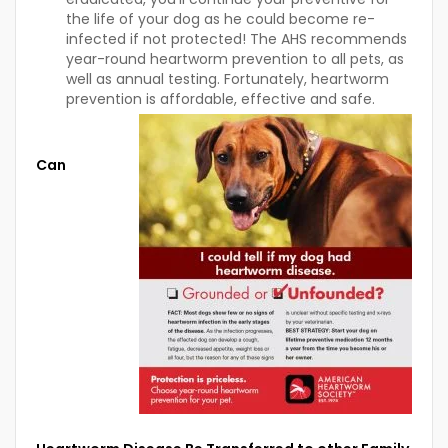
the life of your dog as he could become re-
infected if not protected! The AHS recommends
year-round heartworm prevention to all pets, as
well as annual testing. Fortunately, heartworm
prevention is affordable, effective and safe.
Can