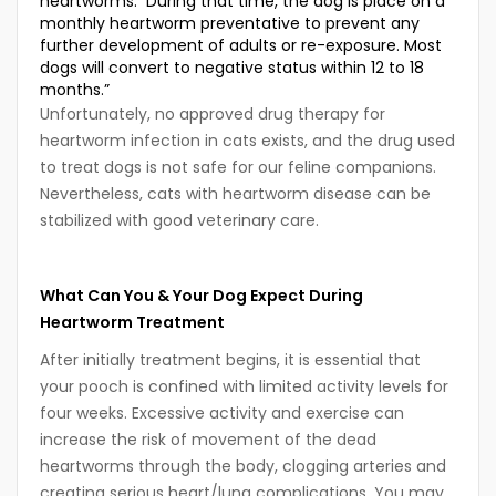
heartworms. During that time, the dog is place on a
monthly heartworm preventative to prevent any
further development of adults or re-exposure. Most
dogs will convert to negative status within 12 to 18
months.”
Unfortunately, no approved drug therapy for
heartworm infection in cats exists, and the drug used
to treat dogs is not safe for our feline companions.
Nevertheless, cats with heartworm disease can be
stabilized with good veterinary care.
What Can You & Your Dog Expect During
Heartworm Treatment
After initially treatment begins, it is essential that
your pooch is confined with limited activity levels for
four weeks. Excessive activity and exercise can
increase the risk of movement of the dead
heartworms through the body, clogging arteries and
creating serious heart/lung complications. You may