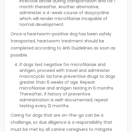
infective larvae during transportation and for 1
month thereafter. Another alternative,
administer a 4-week course of doxycycline
which will render microfilariae incapable of
normal development.
Once a heartworm-positive dog has been safely
transported, heartworm treatment should be
completed according to AHS Guidelines as soon as
possible.
If dogs test negative for microfilariae and
antigen, proceed with travel and administer
macrocyclic lactone preventive drugs to dogs
greater than 6 weeks of age. Repeat
microfilariae and antigen testing in 6 months.
Thereafter, if history of preventive
administration is well-documented, repeat
testing every 12 months.
Caring for dogs that are on-the-go can be a
challenge, so due diligence is a responsibility that
must be met by all canine caregivers to mitigate