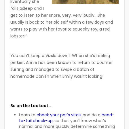
Eventually she
falls asleep and I
get to listen to her snore, very, very loudly. She
usually is back to her old self within a few days and
wants to play with her favorite squeaky toy, a red
lobster!”
You can’t keep a Vizsla down! When she’s feeling
perkier, Annie has been known to return to counter
surfing and managed to swipe a batch of
homemade Danish when Emily wasn’t looking!
Be on the Lookout…
Learn to
check your pet’s vitals
and do a
head-
to-tail check-up
, so that you’ll know what’s
normal and more quickly determine something