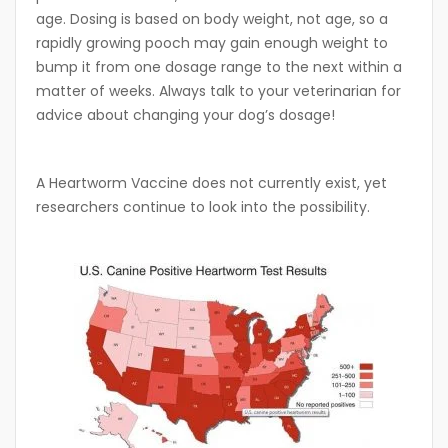
age. Dosing is based on body weight, not age, so a
rapidly growing pooch may gain enough weight to
bump it from one dosage range to the next within a
matter of weeks. Always talk to your veterinarian for
advice about changing your dog’s dosage!
A Heartworm Vaccine does not currently exist, yet
researchers continue to look into the possibility.