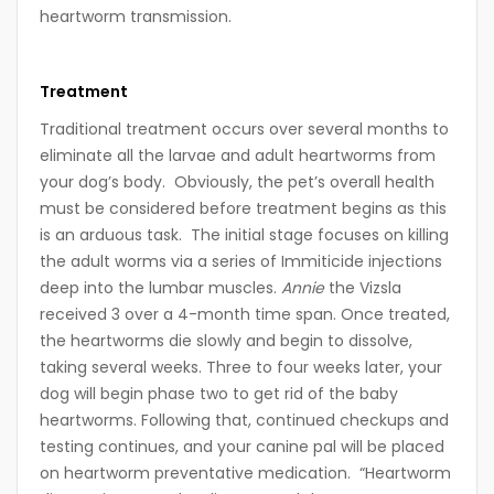
heartworm transmission.
Treatment
Traditional treatment occurs over several months to
eliminate all the larvae and adult heartworms from
your dog’s body. Obviously, the pet’s overall health
must be considered before treatment begins as this
is an arduous task. The initial stage focuses on killing
the adult worms via a series of Immiticide injections
deep into the lumbar muscles.
Annie
the Vizsla
received 3 over a 4-month time span. Once treated,
the heartworms die slowly and begin to dissolve,
taking several weeks. Three to four weeks later, your
dog will begin phase two to get rid of the baby
heartworms. Following that, continued checkups and
testing continues, and your canine pal will be placed
on heartworm preventative medication. “Heartworm