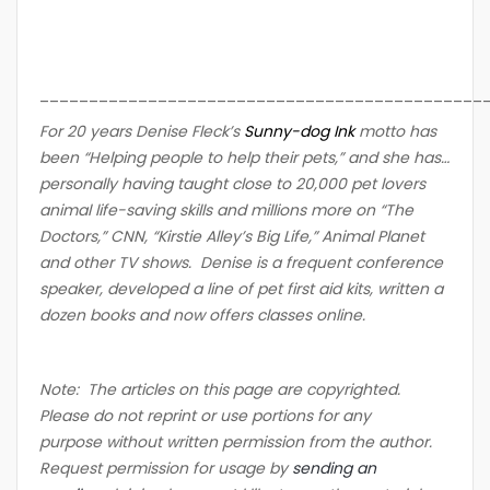
_____________________________________________
For 20 years Denise Fleck’s
Sunny-dog Ink
motto has
been “Helping people to help their pets,” and she has…
personally having taught close to 20,000 pet lovers
animal life-saving skills and millions more on “The
Doctors,” CNN, “Kirstie Alley’s Big Life,” Animal Planet
and other TV shows. Denise is a frequent conference
speaker, developed a line of pet first aid kits, written a
dozen books and now offers classes online.
Note: The articles on this page are copyrighted.
Please do not reprint or use portions for any
purpose without written permission from the author.
Request permission for usage by
sending an