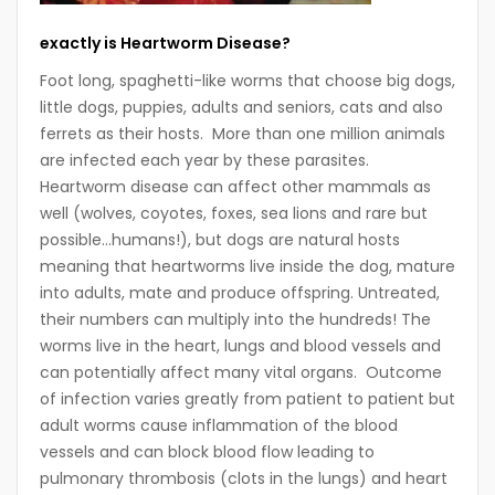
exactly is Heartworm Disease?
Foot long, spaghetti-like worms that choose big dogs,
little dogs, puppies, adults and seniors, cats and also
ferrets as their hosts. More than one million animals
are infected each year by these parasites.
Heartworm disease can affect other mammals as
well (wolves, coyotes, foxes, sea lions and rare but
possible…humans!), but dogs are natural hosts
meaning that heartworms live inside the dog, mature
into adults, mate and produce offspring. Untreated,
their numbers can multiply into the hundreds! The
worms live in the heart, lungs and blood vessels and
can potentially affect many vital organs. Outcome
of infection varies greatly from patient to patient but
adult worms cause inflammation of the blood
vessels and can block blood flow leading to
pulmonary thrombosis (clots in the lungs) and heart