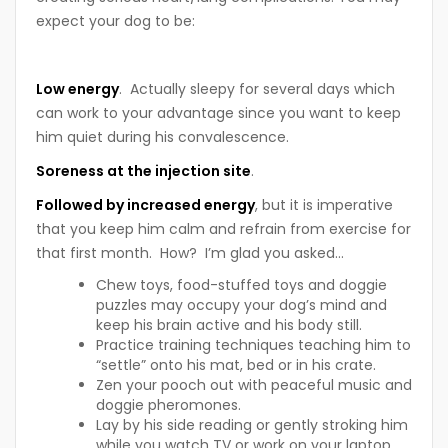
expect your dog to be:
Low energy
. Actually sleepy for several days which
can work to your advantage since you want to keep
him quiet during his convalescence.
Soreness at the injection site
.
Followed by increased energy
, but it is imperative
that you keep him calm and refrain from exercise for
that first month. How? I’m glad you asked…
Chew toys, food-stuffed toys and doggie
puzzles may occupy your dog’s mind and
keep his brain active and his body still.
Practice training techniques teaching him to
“settle” onto his mat, bed or in his crate.
Zen your pooch out with peaceful music and
doggie pheromones.
Lay by his side reading or gently stroking him
while you watch TV or work on your laptop.