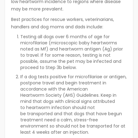
low heartworm incidence to regions where disease
may be more prevalent.
Best practices for rescue workers, veterinarians,
handlers and dog moms and dads include:
Testing all dogs over 6 months of age for
microfilariae (microscopic baby heartworms
noted as Mf) and heartworm antigen (Ag) prior
to travel. If for some reason, testing is not
possible, assume the pet may be infected and
proceed to Step 3b below.
If a dog tests positive for microfilariae or antigen,
postpone travel and begin treatment in
accordance with the American
Heartworm Society (AHS) Guidelines. Keep in
mind that dogs with clinical signs attributed
to heartworm infection should not
be transported and that dogs that have begun
treatment need a calm, stress-free
environment so should not be transported for at
least 4 weeks after an injection.