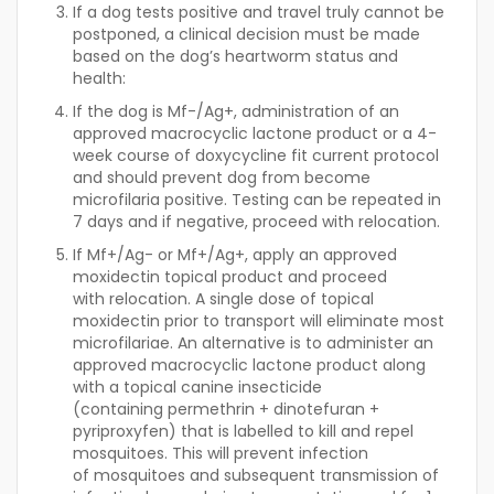
If a dog tests positive and travel truly cannot be
postponed, a clinical decision must be made
based on the dog’s heartworm status and
health:
If the dog is Mf-/Ag+, administration of an
approved macrocyclic lactone product or a 4-
week course of doxycycline fit current protocol
and should prevent dog from become
microfilaria positive. Testing can be repeated in
7 days and if negative, proceed with relocation.
If Mf+/Ag- or Mf+/Ag+, apply an approved
moxidectin topical product and proceed
with relocation. A single dose of topical
moxidectin prior to transport will eliminate most
microfilariae. An alternative is to administer an
approved macrocyclic lactone product along
with a topical canine insecticide
(containing permethrin + dinotefuran +
pyriproxyfen) that is labelled to kill and repel
mosquitoes. This will prevent infection
of mosquitoes and subsequent transmission of