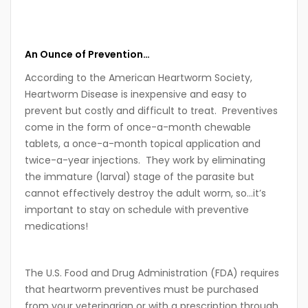
An Ounce of Prevention…
According to the American Heartworm Society,
Heartworm Disease is inexpensive and easy to
prevent but costly and difficult to treat. Preventives
come in the form of once-a-month chewable
tablets, a once-a-month topical application and
twice-a-year injections. They work by eliminating
the immature (larval) stage of the parasite but
cannot effectively destroy the adult worm, so…it’s
important to stay on schedule with preventive
medications!
The U.S. Food and Drug Administration (FDA) requires
that heartworm preventives must be purchased
from your veterinarian or with a prescription through