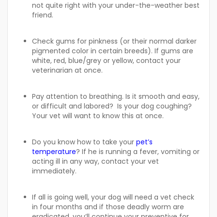
not quite right with your under-the-weather best
friend.
Check gums for pinkness (or their normal darker
pigmented color in certain breeds). If gums are
white, red, blue/grey or yellow, contact your
veterinarian at once.
Pay attention to breathing. Is it smooth and easy,
or difficult and labored? Is your dog coughing?
Your vet will want to know this at once.
Do you know how to take your
pet’s
temperature
? If he is running a fever, vomiting or
acting ill in any way, contact your vet
immediately.
If all is going well, your dog will need a vet check
in four months and if those deadly worm are
eradicated, you’ll continue your preventive for