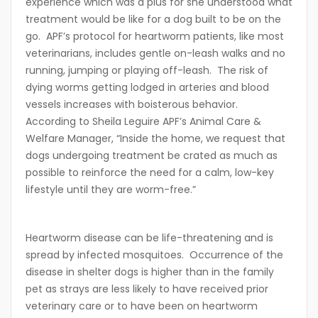
experience which was a plus for she understood what
treatment would be like for a dog built to be on the
go. APF’s protocol for heartworm patients, like most
veterinarians, includes gentle on-leash walks and no
running, jumping or playing off-leash. The risk of
dying worms getting lodged in arteries and blood
vessels increases with boisterous behavior.
According to Sheila Leguire APF’s Animal Care &
Welfare Manager, “Inside the home, we request that
dogs undergoing treatment be crated as much as
possible to reinforce the need for a calm, low-key
lifestyle until they are worm-free.”
Heartworm disease can be life-threatening and is
spread by infected mosquitoes. Occurrence of the
disease in shelter dogs is higher than in the family
pet as strays are less likely to have received prior
veterinary care or to have been on heartworm