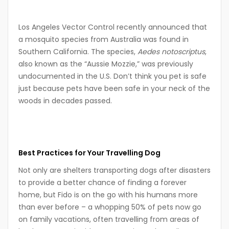
Los Angeles Vector Control recently announced that
a mosquito species from Australia was found in
Southern California. The species,
Aedes notoscriptus
,
also known as the “Aussie Mozzie,” was previously
undocumented in the U.S. Don’t think you pet is safe
just because pets have been safe in your neck of the
woods in decades passed.
Best Practices for Your Travelling Dog
Not only are shelters transporting dogs after disasters
to provide a better chance of finding a forever
home, but Fido is on the go with his humans more
than ever before – a whopping 50% of pets now go
on family vacations, often travelling from areas of