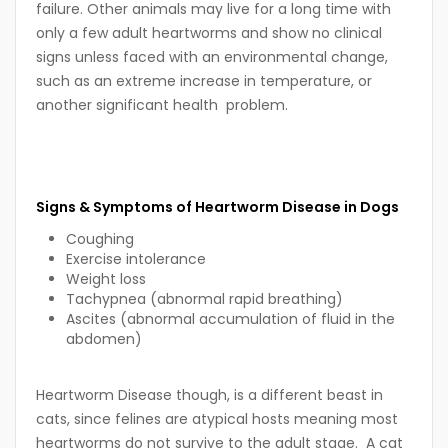
failure. Other animals may live for a long time with
only a few adult heartworms and show no clinical
signs unless faced with an environmental change,
such as an extreme increase in temperature, or
another significant health problem.
Signs & Symptoms of Heartworm Disease in Dogs
Coughing
Exercise intolerance
Weight loss
Tachypnea (abnormal rapid breathing)
Ascites (abnormal accumulation of fluid in the
abdomen)
Heartworm Disease though, is a different beast in
cats, since felines are atypical hosts meaning most
heartworms do not survive to the adult stage. A cat