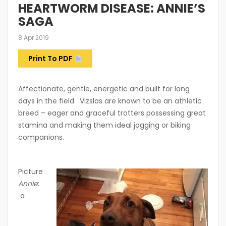
HEARTWORM DISEASE: ANNIE’S
SAGA
8 Apr 2019
Print To PDF
Affectionate, gentle, energetic and built for long
days in the field. Vizslas are known to be an athletic
breed – eager and graceful trotters possessing great
stamina and making them ideal jogging or biking
companions.
Picture
Annie
:
a