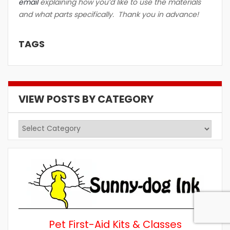
email
explaining how you’d like to use the materials
and what parts specifically. Thank you in advance!
TAGS
VIEW POSTS BY CATEGORY
View
Posts
by
Category
Pet First-Aid Kits & Classes