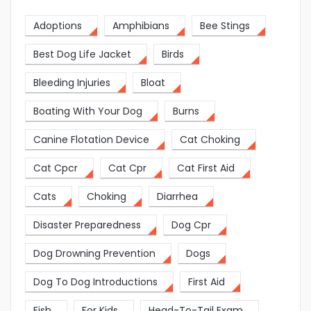
Adoptions
Amphibians
Bee Stings
Best Dog Life Jacket
Birds
Bleeding Injuries
Bloat
Boating With Your Dog
Burns
Canine Flotation Device
Cat Choking
Cat Cpcr
Cat Cpr
Cat First Aid
Cats
Choking
Diarrhea
Disaster Preparedness
Dog Cpr
Dog Drowning Prevention
Dogs
Dog To Dog Introductions
First Aid
Fish
For Kids
Head-To-Tail Exam