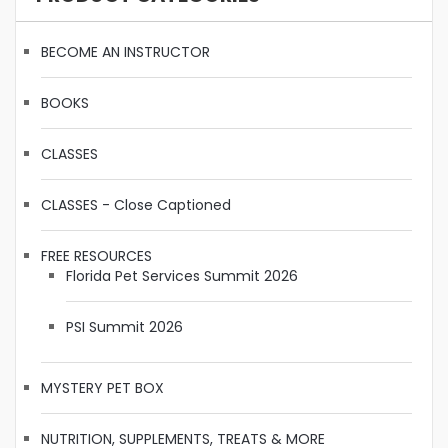
BECOME AN INSTRUCTOR
BOOKS
CLASSES
CLASSES - Close Captioned
FREE RESOURCES
Florida Pet Services Summit 2026
PSI Summit 2026
MYSTERY PET BOX
NUTRITION, SUPPLEMENTS, TREATS & MORE