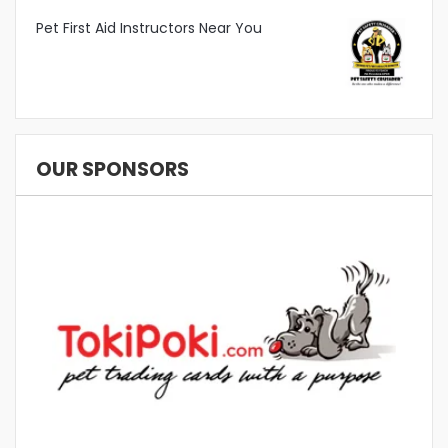
Pet First Aid Instructors Near You
OUR SPONSORS