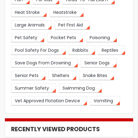
Heat Stroke
Heatstroke
Large Animals
Pet First Aid
Pet Safety
Pocket Pets
Poisoning
Pool Safety For Dogs
Rabbits
Reptiles
Save Dogs From Drowning
Senior Dogs
Senior Pets
Shelters
Snake Bites
Summer Safety
Swimming Dog
Vet Approved Flotation Device
Vomiting
RECENTLY VIEWED PRODUCTS