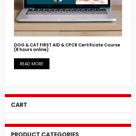
DOG & CAT FIRST AID & CPCR Certificate Course
(8 hours online)
READ MORE
CART
PRODUCT CATEGORIES