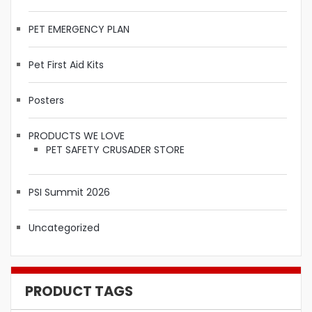
PET EMERGENCY PLAN
Pet First Aid Kits
Posters
PRODUCTS WE LOVE
PET SAFETY CRUSADER STORE
PSI Summit 2026
Uncategorized
PRODUCT TAGS