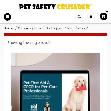
0
Home
/
Classes
/
Products tagged “dog choking”
Showing the single result