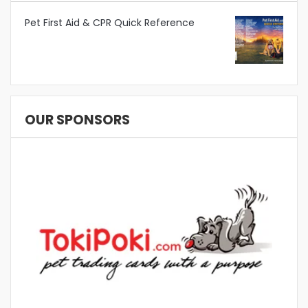
Pet First Aid & CPR Quick Reference
OUR SPONSORS