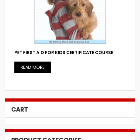
PET FIRST AID FOR KIDS CERTIFICATE COURSE
READ MORE
CART