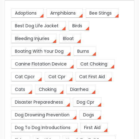
Adoptions
Amphibians
Bee Stings
Best Dog Life Jacket
Birds
Bleeding Injuries
Bloat
Boating With Your Dog
Burns
Canine Flotation Device
Cat Choking
Cat Cpcr
Cat Cpr
Cat First Aid
Cats
Choking
Diarrhea
Disaster Preparedness
Dog Cpr
Dog Drowning Prevention
Dogs
Dog To Dog Introductions
First Aid