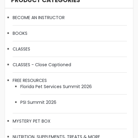
PRODUCT CATEGORIES
BECOME AN INSTRUCTOR
BOOKS
CLASSES
CLASSES - Close Captioned
FREE RESOURCES
Florida Pet Services Summit 2026
PSI Summit 2026
MYSTERY PET BOX
NUTRITION, SUPPLEMENTS, TREATS & MORE