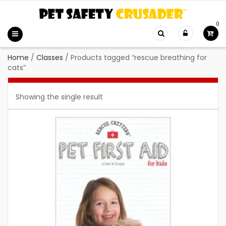
0
Home
/
Classes
/
Products tagged “rescue breathing for
cats”
Showing the single result