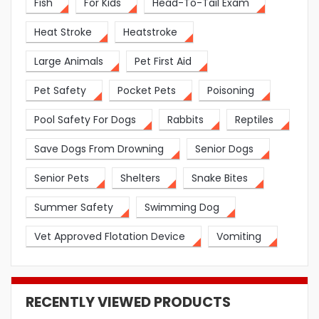
Fish
For Kids
Head-To-Tail Exam
Heat Stroke
Heatstroke
Large Animals
Pet First Aid
Pet Safety
Pocket Pets
Poisoning
Pool Safety For Dogs
Rabbits
Reptiles
Save Dogs From Drowning
Senior Dogs
Senior Pets
Shelters
Snake Bites
Summer Safety
Swimming Dog
Vet Approved Flotation Device
Vomiting
RECENTLY VIEWED PRODUCTS