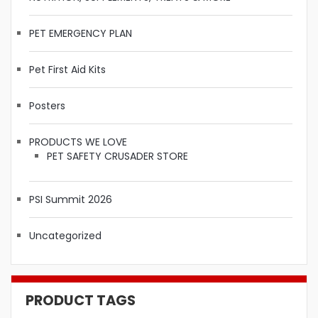
PET EMERGENCY PLAN
Pet First Aid Kits
Posters
PRODUCTS WE LOVE
PET SAFETY CRUSADER STORE
PSI Summit 2026
Uncategorized
PRODUCT TAGS