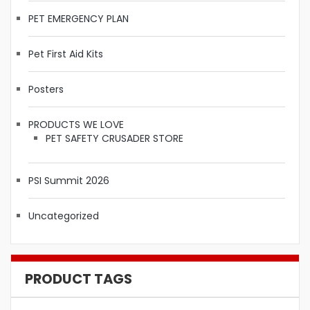
PET EMERGENCY PLAN
Pet First Aid Kits
Posters
PRODUCTS WE LOVE
PET SAFETY CRUSADER STORE
PSI Summit 2026
Uncategorized
PRODUCT TAGS