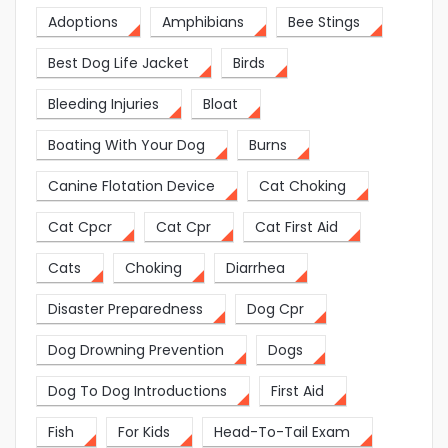
Adoptions
Amphibians
Bee Stings
Best Dog Life Jacket
Birds
Bleeding Injuries
Bloat
Boating With Your Dog
Burns
Canine Flotation Device
Cat Choking
Cat Cpcr
Cat Cpr
Cat First Aid
Cats
Choking
Diarrhea
Disaster Preparedness
Dog Cpr
Dog Drowning Prevention
Dogs
Dog To Dog Introductions
First Aid
Fish
For Kids
Head-To-Tail Exam