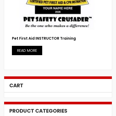
Pet First Aid INSTRUCTOR Training
READ MORE
CART
PRODUCT CATEGORIES