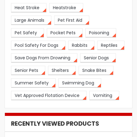
Heat Stroke
Heatstroke
Large Animals
Pet First Aid
Pet Safety
Pocket Pets
Poisoning
Pool Safety For Dogs
Rabbits
Reptiles
Save Dogs From Drowning
Senior Dogs
Senior Pets
Shelters
Snake Bites
Summer Safety
Swimming Dog
Vet Approved Flotation Device
Vomiting
RECENTLY VIEWED PRODUCTS