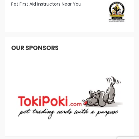
Pet First Aid Instructors Near You
OUR SPONSORS