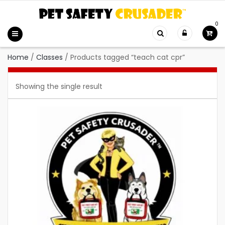
0
Home
/
Classes
/
Products tagged “teach cat cpr”
Showing the single result