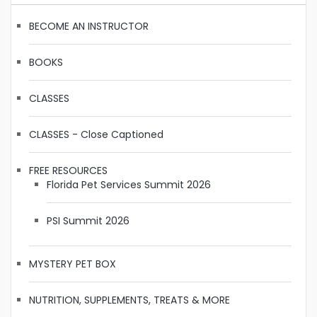
BECOME AN INSTRUCTOR
BOOKS
CLASSES
CLASSES - Close Captioned
FREE RESOURCES
Florida Pet Services Summit 2026
PSI Summit 2026
MYSTERY PET BOX
NUTRITION, SUPPLEMENTS, TREATS & MORE