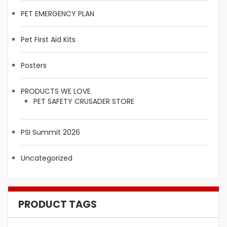
PET EMERGENCY PLAN
Pet First Aid Kits
Posters
PRODUCTS WE LOVE
PET SAFETY CRUSADER STORE
PSI Summit 2026
Uncategorized
PRODUCT TAGS