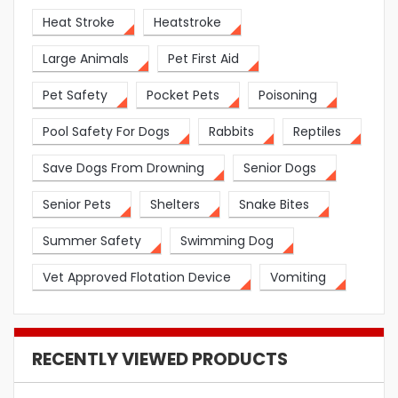
Heat Stroke
Heatstroke
Large Animals
Pet First Aid
Pet Safety
Pocket Pets
Poisoning
Pool Safety For Dogs
Rabbits
Reptiles
Save Dogs From Drowning
Senior Dogs
Senior Pets
Shelters
Snake Bites
Summer Safety
Swimming Dog
Vet Approved Flotation Device
Vomiting
RECENTLY VIEWED PRODUCTS