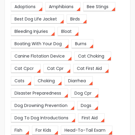
Adoptions
Amphibians
Bee Stings
Best Dog Life Jacket
Birds
Bleeding Injuries
Bloat
Boating With Your Dog
Burns
Canine Flotation Device
Cat Choking
Cat Cpcr
Cat Cpr
Cat First Aid
Cats
Choking
Diarrhea
Disaster Preparedness
Dog Cpr
Dog Drowning Prevention
Dogs
Dog To Dog Introductions
First Aid
Fish
For Kids
Head-To-Tail Exam