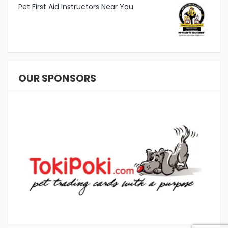
Pet First Aid Instructors Near You
OUR SPONSORS