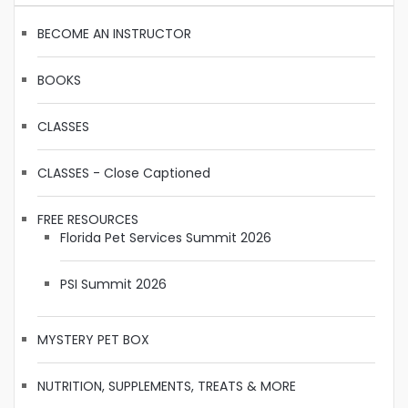
BECOME AN INSTRUCTOR
BOOKS
CLASSES
CLASSES - Close Captioned
FREE RESOURCES
Florida Pet Services Summit 2026
PSI Summit 2026
MYSTERY PET BOX
NUTRITION, SUPPLEMENTS, TREATS & MORE