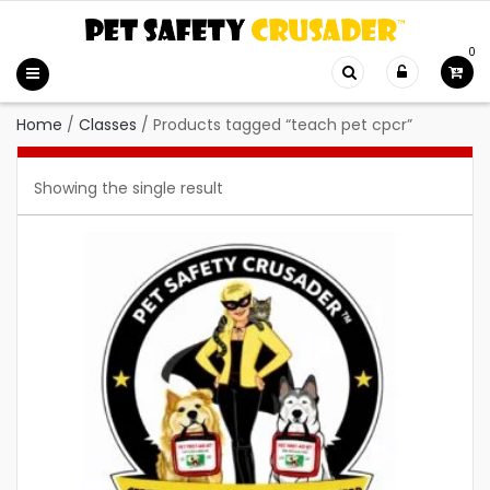
0
Home
/
Classes
/
Products tagged “teach pet cpcr”
Showing the single result