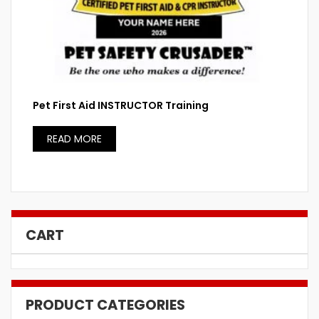
Pet First Aid INSTRUCTOR Training
READ MORE
CART
PRODUCT CATEGORIES