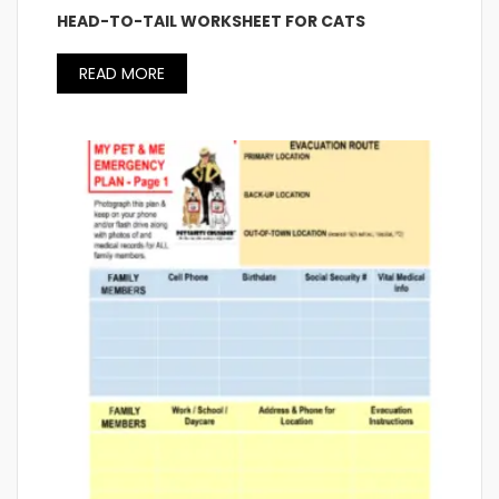
HEAD-TO-TAIL WORKSHEET FOR CATS
READ MORE