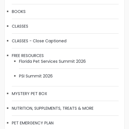
BOOKS
CLASSES
CLASSES - Close Captioned
FREE RESOURCES
Florida Pet Services Summit 2026
PSI Summit 2026
MYSTERY PET BOX
NUTRITION, SUPPLEMENTS, TREATS & MORE
PET EMERGENCY PLAN