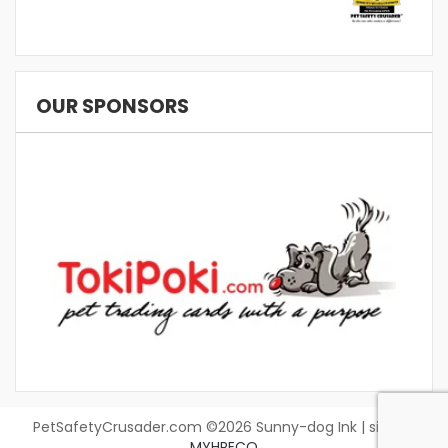
OUR SPONSORS
PetSafetyCrusader.com ©2026 Sunny-dog Ink | site by
MYHRECO