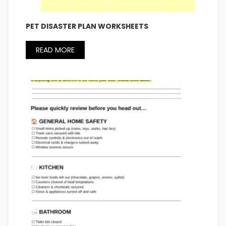
PET DISASTER PLAN WORKSHEETS
READ MORE