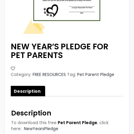
NEW YEAR’S PLEDGE FOR
PET PARENTS
Category:
FREE RESOURCES
Tag:
Pet Parent Pledge
Description
Description
To download this free
Pet Parent Pledge
, click
here:
NewYearsPledge