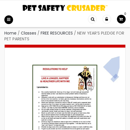
0
Home
/
Classes
/
FREE RESOURCES
/
NEW YEAR’S PLEDGE FOR
PET PARENTS