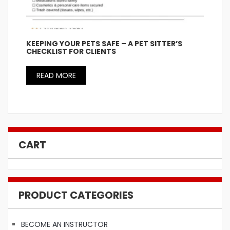
KEEPING YOUR PETS SAFE – A PET SITTER’S
CHECKLIST FOR CLIENTS
READ MORE
CART
PRODUCT CATEGORIES
BECOME AN INSTRUCTOR