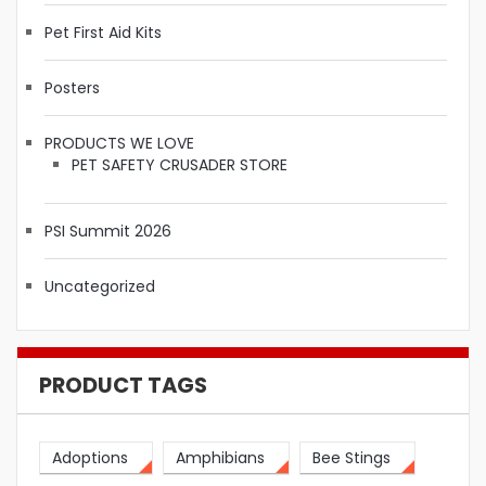
Pet First Aid Kits
Posters
PRODUCTS WE LOVE
PET SAFETY CRUSADER STORE
PSI Summit 2026
Uncategorized
PRODUCT TAGS
Adoptions
Amphibians
Bee Stings