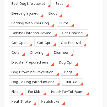
Best Dog Life Jacket
Birds
Bleeding Injuries
Bloat
Boating With Your Dog
Burns
Canine Flotation Device
Cat Choking
Cat Cpcr
Cat Cpr
Cat First Aid
Cats
Choking
Diarrhea
Disaster Preparedness
Dog Cpr
Dog Drowning Prevention
Dogs
Dog To Dog Introductions
First Aid
Fish
For Kids
Head-To-Tail Exam
Heat Stroke
Heatstroke