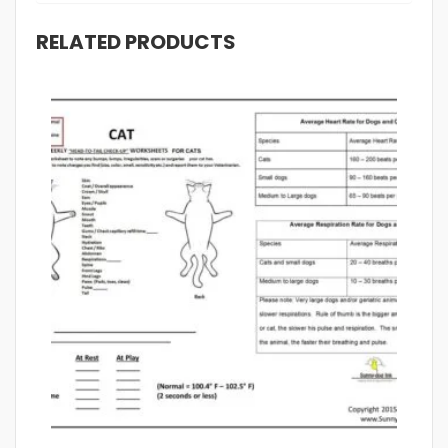
RELATED PRODUCTS