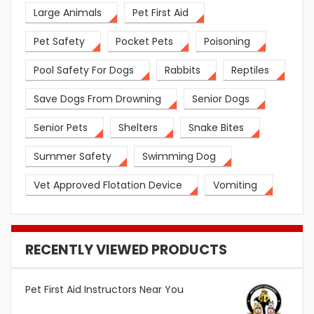
Large Animals
Pet First Aid
Pet Safety
Pocket Pets
Poisoning
Pool Safety For Dogs
Rabbits
Reptiles
Save Dogs From Drowning
Senior Dogs
Senior Pets
Shelters
Snake Bites
Summer Safety
Swimming Dog
Vet Approved Flotation Device
Vomiting
RECENTLY VIEWED PRODUCTS
Pet First Aid Instructors Near You