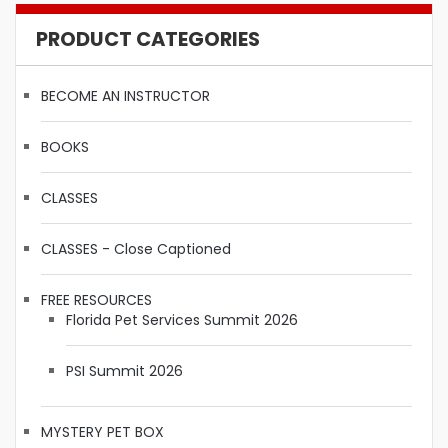
PRODUCT CATEGORIES
BECOME AN INSTRUCTOR
BOOKS
CLASSES
CLASSES - Close Captioned
FREE RESOURCES
Florida Pet Services Summit 2026
PSI Summit 2026
MYSTERY PET BOX