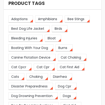
PRODUCT TAGS
Adoptions
Amphibians
Bee Stings
Best Dog Life Jacket
Birds
Bleeding Injuries
Bloat
Boating With Your Dog
Burns
Canine Flotation Device
Cat Choking
Cat Cpcr
Cat Cpr
Cat First Aid
Cats
Choking
Diarrhea
Disaster Preparedness
Dog Cpr
Dog Drowning Prevention
Dogs