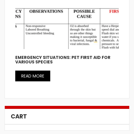
EMERGENCY SITUATIONS: PET FIRST AID FOR
VARIOUS SPECIES
READ MORE
CART