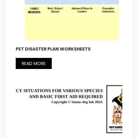
PET DISASTER PLAN WORKSHEETS
READ MORE