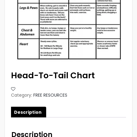
Head-To-Tail Chart
Category:
FREE RESOURCES
Description
Description