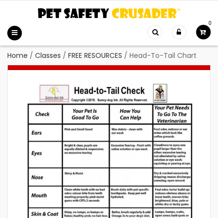
0
Home
/
Classes
/
FREE RESOURCES
/
Head-To-Tail Chart