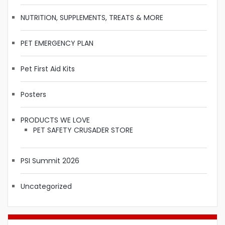
NUTRITION, SUPPLEMENTS, TREATS & MORE
PET EMERGENCY PLAN
Pet First Aid Kits
Posters
PRODUCTS WE LOVE
PET SAFETY CRUSADER STORE
PSI Summit 2026
Uncategorized