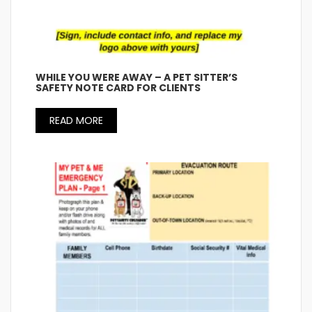
WHILE YOU WERE AWAY – A PET SITTER’S
SAFETY NOTE CARD FOR CLIENTS
READ MORE