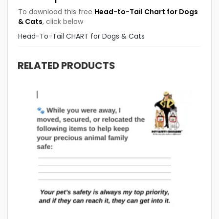
To download this free
Head-to-Tail Chart for Dogs
& Cats
, click below
Head-To-Tail CHART for Dogs & Cats
RELATED PRODUCTS