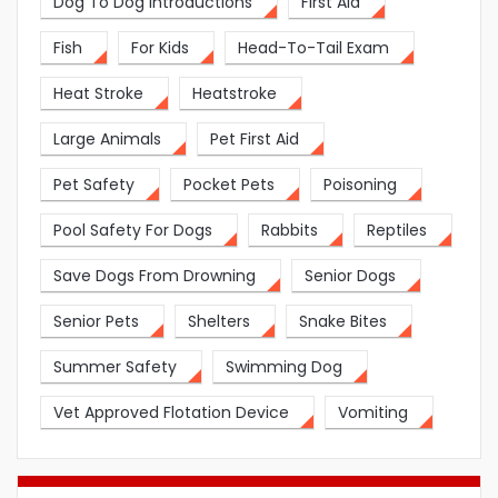
Dog To Dog Introductions
First Aid
Fish
For Kids
Head-To-Tail Exam
Heat Stroke
Heatstroke
Large Animals
Pet First Aid
Pet Safety
Pocket Pets
Poisoning
Pool Safety For Dogs
Rabbits
Reptiles
Save Dogs From Drowning
Senior Dogs
Senior Pets
Shelters
Snake Bites
Summer Safety
Swimming Dog
Vet Approved Flotation Device
Vomiting