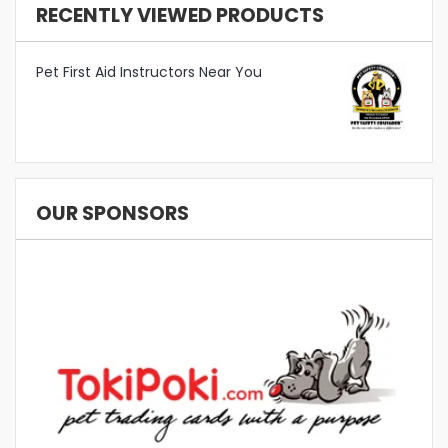
RECENTLY VIEWED PRODUCTS
Pet First Aid Instructors Near You
OUR SPONSORS