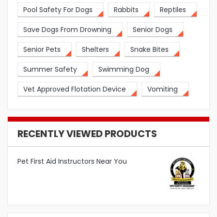
Pool Safety For Dogs
Rabbits
Reptiles
Save Dogs From Drowning
Senior Dogs
Senior Pets
Shelters
Snake Bites
Summer Safety
Swimming Dog
Vet Approved Flotation Device
Vomiting
RECENTLY VIEWED PRODUCTS
Pet First Aid Instructors Near You