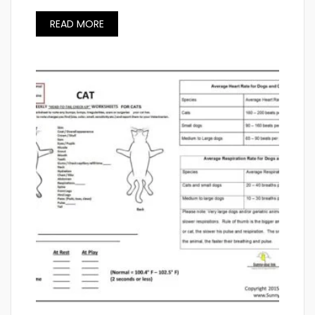
READ MORE