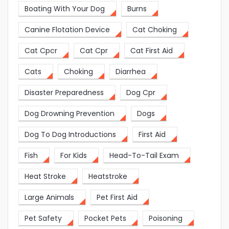
Boating With Your Dog
Burns
Canine Flotation Device
Cat Choking
Cat Cpcr
Cat Cpr
Cat First Aid
Cats
Choking
Diarrhea
Disaster Preparedness
Dog Cpr
Dog Drowning Prevention
Dogs
Dog To Dog Introductions
First Aid
Fish
For Kids
Head-To-Tail Exam
Heat Stroke
Heatstroke
Large Animals
Pet First Aid
Pet Safety
Pocket Pets
Poisoning