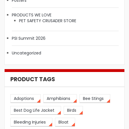
Posters
PRODUCTS WE LOVE
PET SAFETY CRUSADER STORE
PSI Summit 2026
Uncategorized
PRODUCT TAGS
Adoptions
Amphibians
Bee Stings
Best Dog Life Jacket
Birds
Bleeding Injuries
Bloat