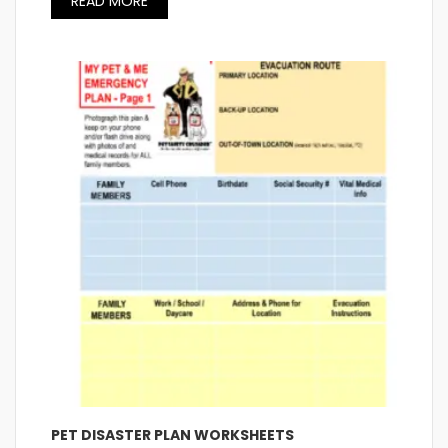
READ MORE
PET DISASTER PLAN WORKSHEETS