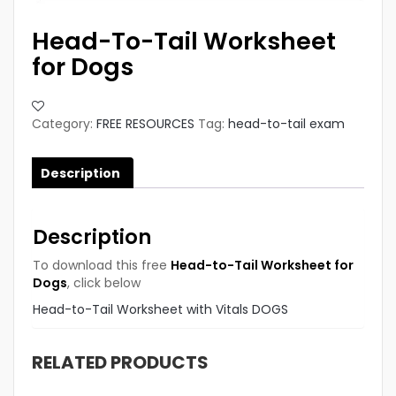
Head-To-Tail Worksheet
for Dogs
Category:
FREE RESOURCES
Tag:
head-to-tail exam
Description
Description
To download this free
Head-to-Tail Worksheet for
Dogs
, click below
Head-to-Tail Worksheet with Vitals DOGS
RELATED PRODUCTS