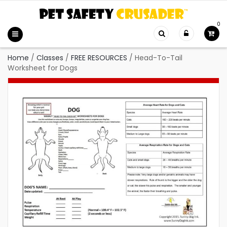
0
Home
/
Classes
/
FREE RESOURCES
/
Head-To-Tail
Worksheet for Dogs