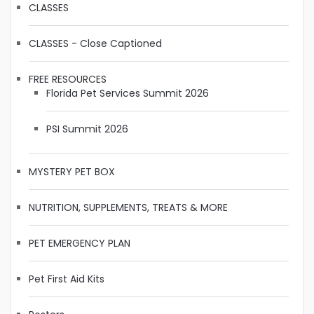
CLASSES
CLASSES - Close Captioned
FREE RESOURCES
Florida Pet Services Summit 2026
PSI Summit 2026
MYSTERY PET BOX
NUTRITION, SUPPLEMENTS, TREATS & MORE
PET EMERGENCY PLAN
Pet First Aid Kits