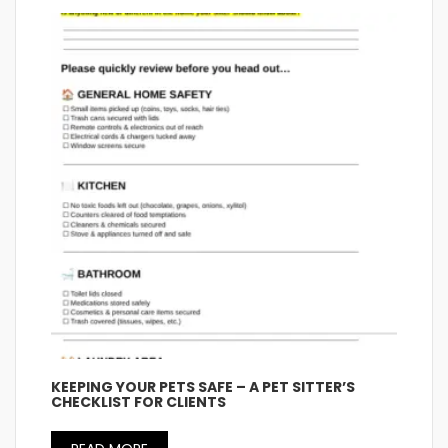
KEEPING YOUR PETS SAFE – A PET SITTER’S
CHECKLIST FOR CLIENTS