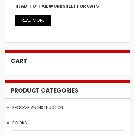
HEAD-TO-TAIL WORKSHEET FOR CATS
READ MORE
CART
PRODUCT CATEGORIES
BECOME AN INSTRUCTOR
BOOKS