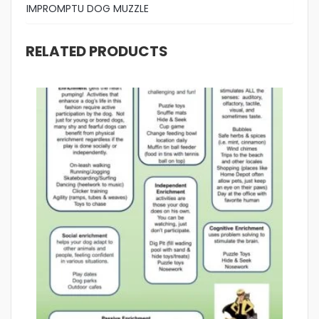
IMPROMPTU DOG MUZZLE
RELATED PRODUCTS