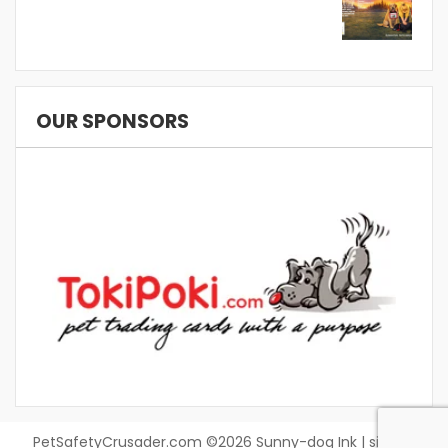
OUR SPONSORS
PetSafetyCrusader.com ©2026 Sunny-dog Ink | site by