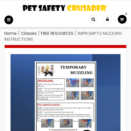
0
Home
/
Classes
/
FREE RESOURCES
/
IMPROMPTU MUZZLING
INSTRUCTIONS