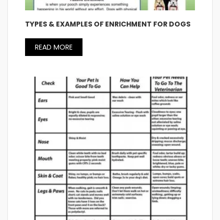
TYPES & EXAMPLES OF ENRICHMENT FOR DOGS
READ MORE