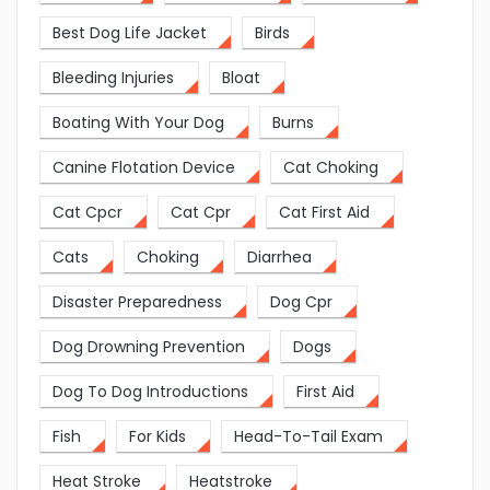
Best Dog Life Jacket
Birds
Bleeding Injuries
Bloat
Boating With Your Dog
Burns
Canine Flotation Device
Cat Choking
Cat Cpcr
Cat Cpr
Cat First Aid
Cats
Choking
Diarrhea
Disaster Preparedness
Dog Cpr
Dog Drowning Prevention
Dogs
Dog To Dog Introductions
First Aid
Fish
For Kids
Head-To-Tail Exam
Heat Stroke
Heatstroke