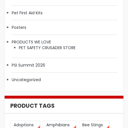
Pet First Aid Kits
Posters
PRODUCTS WE LOVE
PET SAFETY CRUSADER STORE
PSI Summit 2026
Uncategorized
PRODUCT TAGS
Adoptions
Amphibians
Bee Stings