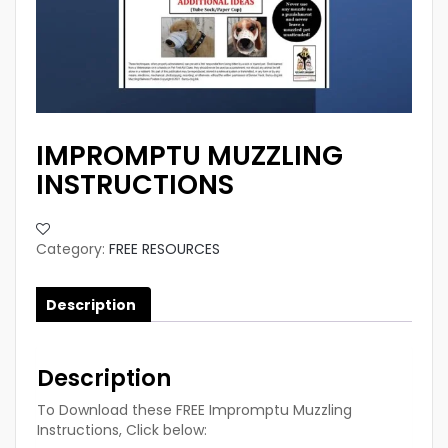
IMPROMPTU MUZZLING
INSTRUCTIONS
Category:
FREE RESOURCES
Description
Description
To Download these FREE Impromptu Muzzling
Instructions, Click below: