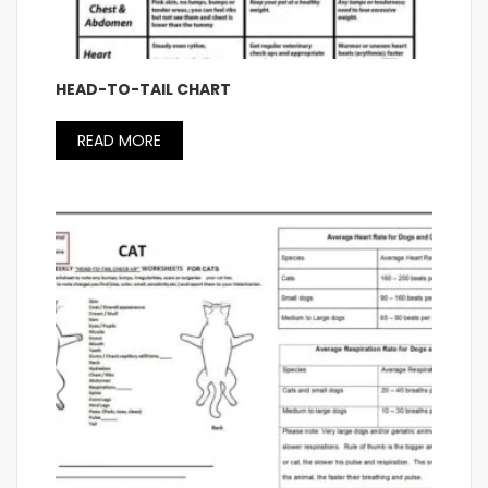
HEAD-TO-TAIL CHART
READ MORE