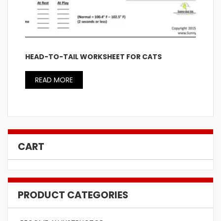
HEAD-TO-TAIL WORKSHEET FOR CATS
READ MORE
CART
PRODUCT CATEGORIES