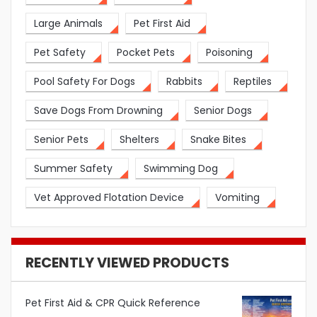
Large Animals
Pet First Aid
Pet Safety
Pocket Pets
Poisoning
Pool Safety For Dogs
Rabbits
Reptiles
Save Dogs From Drowning
Senior Dogs
Senior Pets
Shelters
Snake Bites
Summer Safety
Swimming Dog
Vet Approved Flotation Device
Vomiting
RECENTLY VIEWED PRODUCTS
Pet First Aid & CPR Quick Reference