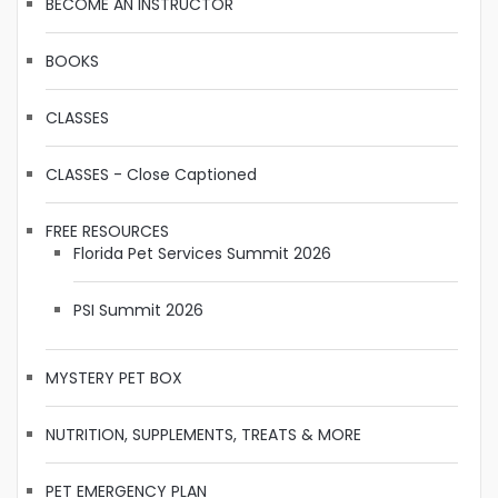
BECOME AN INSTRUCTOR
BOOKS
CLASSES
CLASSES - Close Captioned
FREE RESOURCES
Florida Pet Services Summit 2026
PSI Summit 2026
MYSTERY PET BOX
NUTRITION, SUPPLEMENTS, TREATS & MORE
PET EMERGENCY PLAN