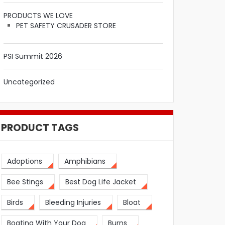
PRODUCTS WE LOVE
PET SAFETY CRUSADER STORE
PSI Summit 2026
Uncategorized
PRODUCT TAGS
Adoptions
Amphibians
Bee Stings
Best Dog Life Jacket
Birds
Bleeding Injuries
Bloat
Boating With Your Dog
Burns