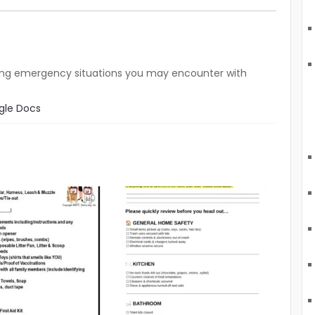
tlining emergency situations you may encounter with
gle Docs