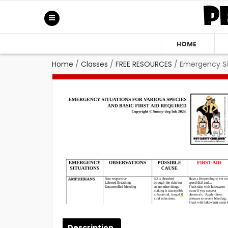
HOME
Home
/
Classes
/
FREE RESOURCES
/
Emergency Sit
Description