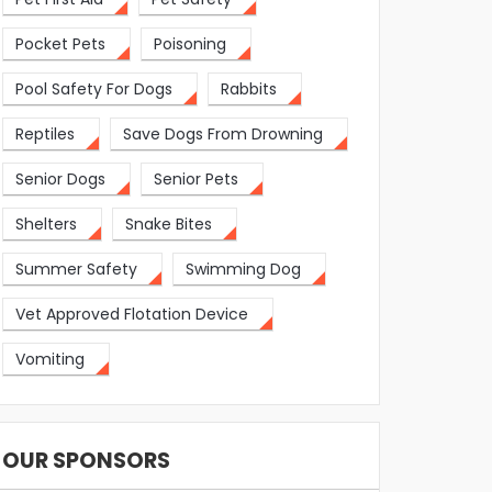
Pocket Pets
Poisoning
Pool Safety For Dogs
Rabbits
Reptiles
Save Dogs From Drowning
Senior Dogs
Senior Pets
Shelters
Snake Bites
Summer Safety
Swimming Dog
Vet Approved Flotation Device
Vomiting
OUR SPONSORS