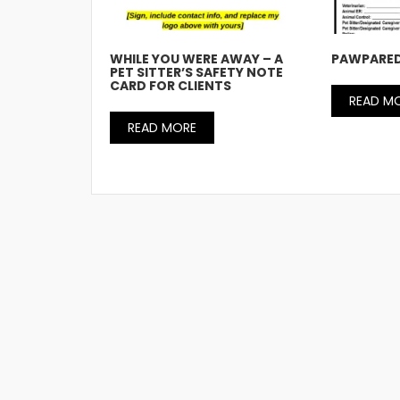
WHILE YOU WERE AWAY – A
PAWPARED
PET SITTER’S SAFETY NOTE
CARD FOR CLIENTS
READ M
READ MORE