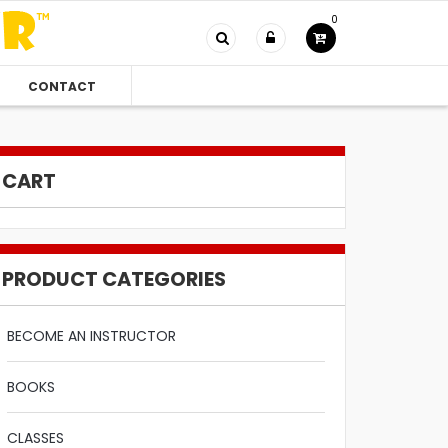
0
CONTACT
CART
PRODUCT CATEGORIES
BECOME AN INSTRUCTOR
BOOKS
CLASSES