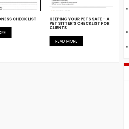
NESS CHECK LIST
KEEPING YOUR PETS SAFE – A
PET SITTER’S CHECKLIST FOR
CLIENTS
ORE
READ MORE