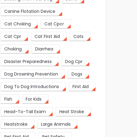
Canine Flotation Device
Cat Choking
Cat Cpcr
Cat Cpr
Cat First Aid
Cats
Choking
Diarrhea
Disaster Preparedness
Dog Cpr
Dog Drowning Prevention
Dogs
Dog To Dog Introductions
First Aid
Fish
For Kids
Head-To-Tail Exam
Heat Stroke
Heatstroke
Large Animals
Pet First Aid
Pet Safety