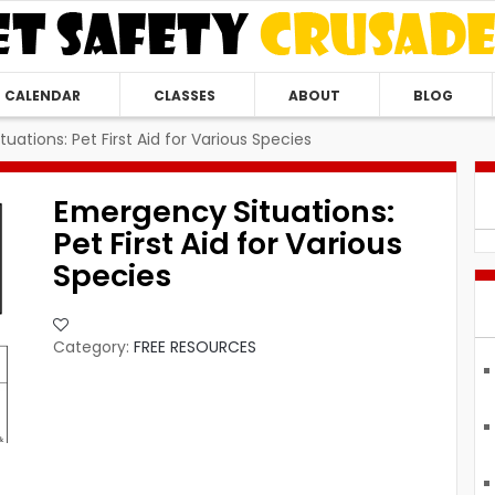
CALENDAR
CLASSES
ABOUT
BLOG
uations: Pet First Aid for Various Species
Emergency Situations:
Pet First Aid for Various
Species
Category:
FREE RESOURCES