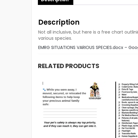
Description
Not all inclusive, but here is a free chart ou
various species.
EMRG SITUATIONS VARIOUS SPECIES.docx – Goo
RELATED PRODUCTS