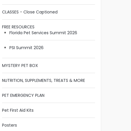
CLASSES - Close Captioned
FREE RESOURCES
Florida Pet Services Summit 2026
PSI Summit 2026
MYSTERY PET BOX
NUTRITION, SUPPLEMENTS, TREATS & MORE
PET EMERGENCY PLAN
Pet First Aid Kits
Posters