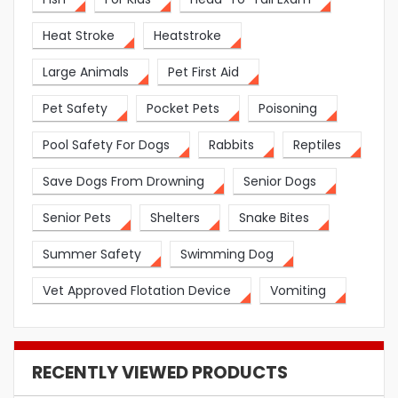
Heat Stroke
Heatstroke
Large Animals
Pet First Aid
Pet Safety
Pocket Pets
Poisoning
Pool Safety For Dogs
Rabbits
Reptiles
Save Dogs From Drowning
Senior Dogs
Senior Pets
Shelters
Snake Bites
Summer Safety
Swimming Dog
Vet Approved Flotation Device
Vomiting
RECENTLY VIEWED PRODUCTS