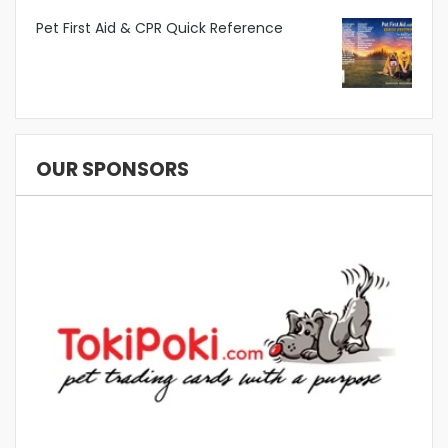
Pet First Aid & CPR Quick Reference
OUR SPONSORS