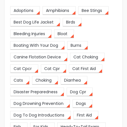
Adoptions
Amphibians
Bee Stings
Best Dog Life Jacket
Birds
Bleeding Injuries
Bloat
Boating With Your Dog
Burns
Canine Flotation Device
Cat Choking
Cat Cpcr
Cat Cpr
Cat First Aid
Cats
Choking
Diarrhea
Disaster Preparedness
Dog Cpr
Dog Drowning Prevention
Dogs
Dog To Dog Introductions
First Aid
Fish
For Kids
Head-To-Tail Exam