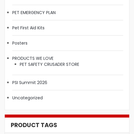
PET EMERGENCY PLAN
Pet First Aid Kits
Posters
PRODUCTS WE LOVE
PET SAFETY CRUSADER STORE
PSI Summit 2026
Uncategorized
PRODUCT TAGS