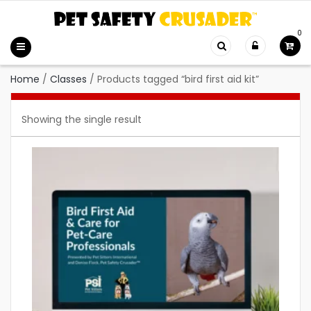
0
Home
/
Classes
/
Products tagged “bird first aid kit”
Showing the single result