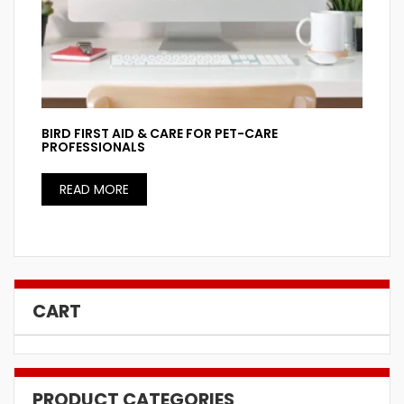
BIRD FIRST AID & CARE FOR PET-CARE
PROFESSIONALS
READ MORE
CART
PRODUCT CATEGORIES