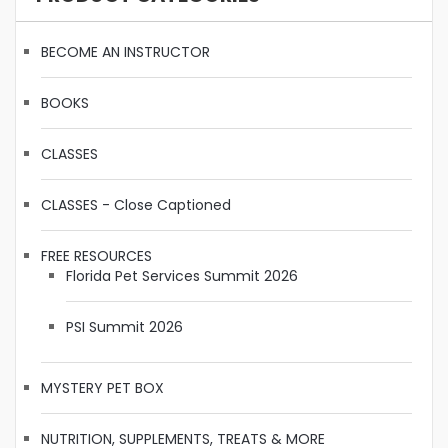
BECOME AN INSTRUCTOR
BOOKS
CLASSES
CLASSES - Close Captioned
FREE RESOURCES
Florida Pet Services Summit 2026
PSI Summit 2026
MYSTERY PET BOX
NUTRITION, SUPPLEMENTS, TREATS & MORE