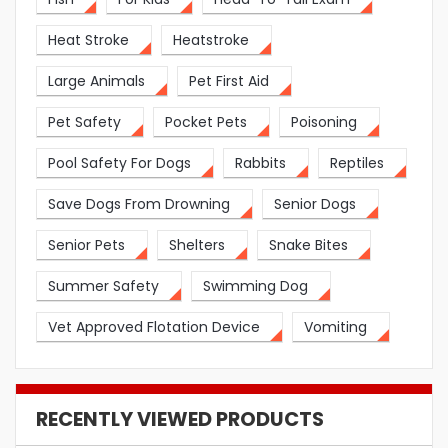
Heat Stroke
Heatstroke
Large Animals
Pet First Aid
Pet Safety
Pocket Pets
Poisoning
Pool Safety For Dogs
Rabbits
Reptiles
Save Dogs From Drowning
Senior Dogs
Senior Pets
Shelters
Snake Bites
Summer Safety
Swimming Dog
Vet Approved Flotation Device
Vomiting
RECENTLY VIEWED PRODUCTS