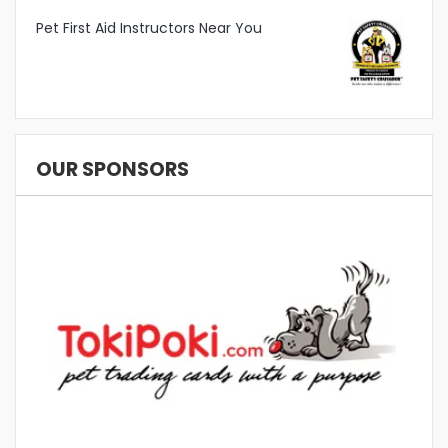
Pet First Aid Instructors Near You
OUR SPONSORS