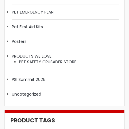
PET EMERGENCY PLAN
Pet First Aid Kits
Posters
PRODUCTS WE LOVE
PET SAFETY CRUSADER STORE
PSI Summit 2026
Uncategorized
PRODUCT TAGS