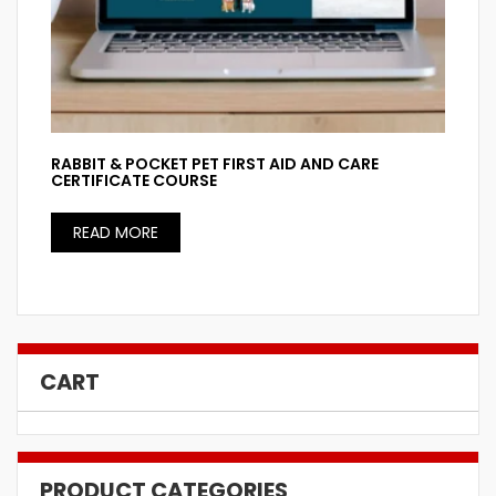
RABBIT & POCKET PET FIRST AID AND CARE
CERTIFICATE COURSE
READ MORE
CART
PRODUCT CATEGORIES