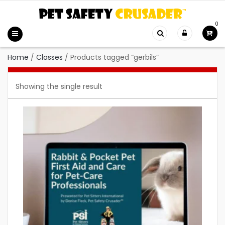
0
Home
/
Classes
/
Products tagged “gerbils”
Showing the single result