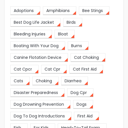
Adoptions
Amphibians
Bee Stings
Best Dog Life Jacket
Birds
Bleeding Injuries
Bloat
Boating With Your Dog
Burns
Canine Flotation Device
Cat Choking
Cat Cpcr
Cat Cpr
Cat First Aid
Cats
Choking
Diarrhea
Disaster Preparedness
Dog Cpr
Dog Drowning Prevention
Dogs
Dog To Dog Introductions
First Aid
Fish
For Kids
Head-To-Tail Exam