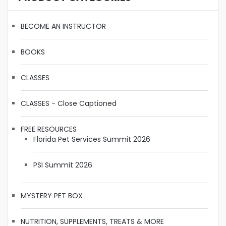
BECOME AN INSTRUCTOR
BOOKS
CLASSES
CLASSES - Close Captioned
FREE RESOURCES
Florida Pet Services Summit 2026
PSI Summit 2026
MYSTERY PET BOX
NUTRITION, SUPPLEMENTS, TREATS & MORE