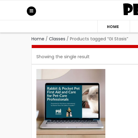
HOME
Home
/
Classes
/
Products tagged “GI Stasis”
Showing the single result