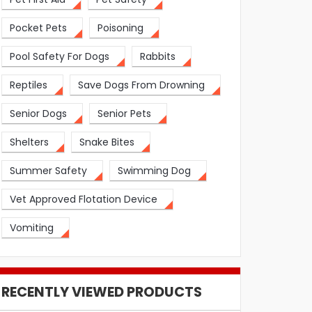
Pocket Pets
Poisoning
Pool Safety For Dogs
Rabbits
Reptiles
Save Dogs From Drowning
Senior Dogs
Senior Pets
Shelters
Snake Bites
Summer Safety
Swimming Dog
Vet Approved Flotation Device
Vomiting
RECENTLY VIEWED PRODUCTS