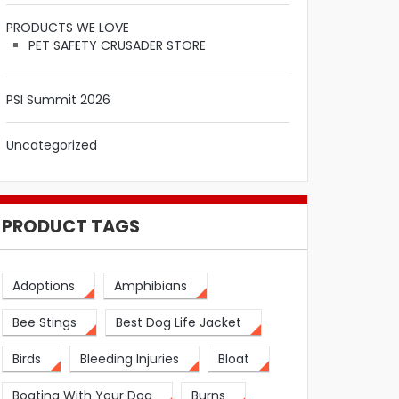
PRODUCTS WE LOVE
PET SAFETY CRUSADER STORE
PSI Summit 2026
Uncategorized
PRODUCT TAGS
Adoptions
Amphibians
Bee Stings
Best Dog Life Jacket
Birds
Bleeding Injuries
Bloat
Boating With Your Dog
Burns