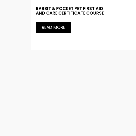
RABBIT & POCKET PET FIRST AID
AND CARE CERTIFICATE COURSE
READ MORE