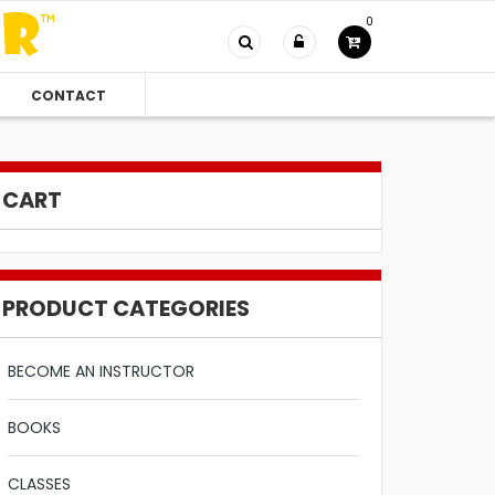
0
CONTACT
CART
PRODUCT CATEGORIES
BECOME AN INSTRUCTOR
BOOKS
CLASSES