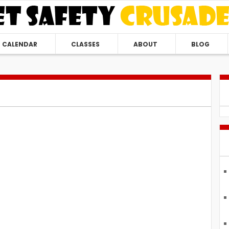
CALENDAR
CLASSES
ABOUT
BLOG