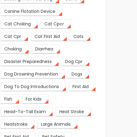
Canine Flotation Device
Cat Choking
Cat Cpcr
Cat Cpr
Cat First Aid
Cats
Choking
Diarrhea
Disaster Preparedness
Dog Cpr
Dog Drowning Prevention
Dogs
Dog To Dog Introductions
First Aid
Fish
For Kids
Head-To-Tail Exam
Heat Stroke
Heatstroke
Large Animals
Pet First Aid
Pet Safety