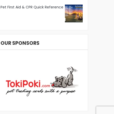
Pet First Aid & CPR Quick Reference
OUR SPONSORS