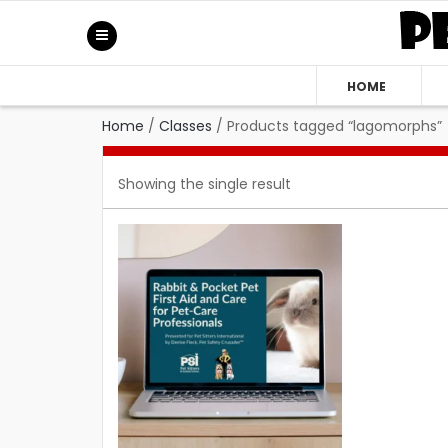
HOME
Home
/
Classes
/
Products tagged “lagomorphs”
Showing the single result