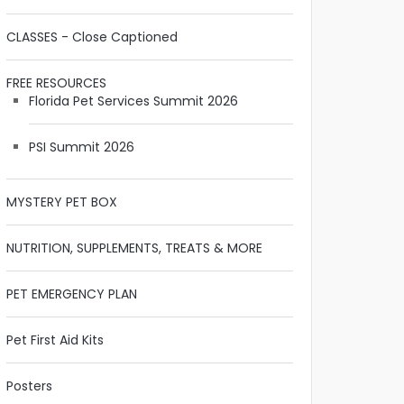
CLASSES - Close Captioned
FREE RESOURCES
Florida Pet Services Summit 2026
PSI Summit 2026
MYSTERY PET BOX
NUTRITION, SUPPLEMENTS, TREATS & MORE
PET EMERGENCY PLAN
Pet First Aid Kits
Posters