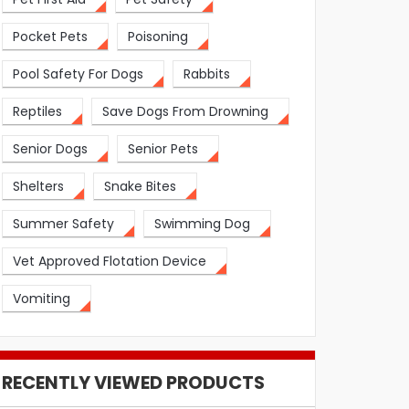
Pocket Pets
Poisoning
Pool Safety For Dogs
Rabbits
Reptiles
Save Dogs From Drowning
Senior Dogs
Senior Pets
Shelters
Snake Bites
Summer Safety
Swimming Dog
Vet Approved Flotation Device
Vomiting
RECENTLY VIEWED PRODUCTS