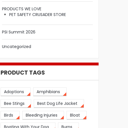
PRODUCTS WE LOVE
PET SAFETY CRUSADER STORE
PSI Summit 2026
Uncategorized
PRODUCT TAGS
Adoptions
Amphibians
Bee Stings
Best Dog Life Jacket
Birds
Bleeding Injuries
Bloat
Boating With Your Dog
Burns