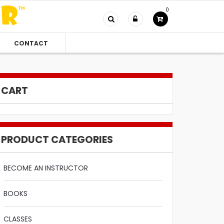
0
CONTACT
CART
PRODUCT CATEGORIES
BECOME AN INSTRUCTOR
BOOKS
CLASSES