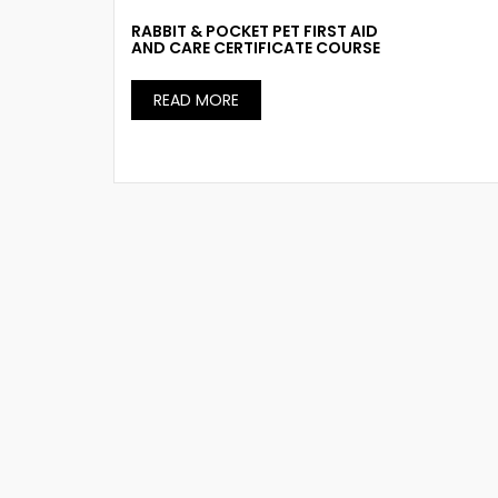
RABBIT & POCKET PET FIRST AID
AND CARE CERTIFICATE COURSE
READ MORE