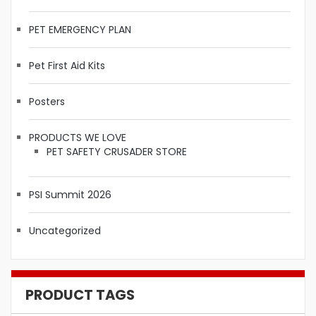
PET EMERGENCY PLAN
Pet First Aid Kits
Posters
PRODUCTS WE LOVE
PET SAFETY CRUSADER STORE
PSI Summit 2026
Uncategorized
PRODUCT TAGS