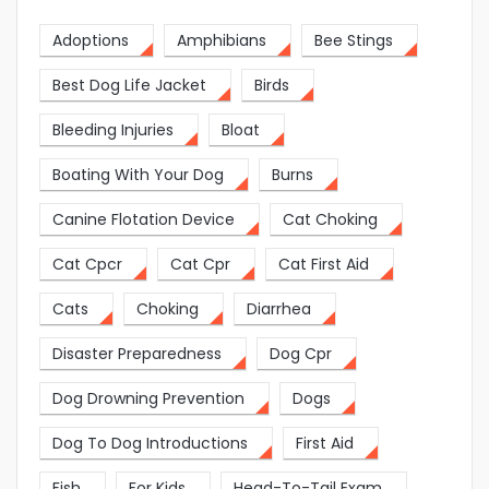
Adoptions
Amphibians
Bee Stings
Best Dog Life Jacket
Birds
Bleeding Injuries
Bloat
Boating With Your Dog
Burns
Canine Flotation Device
Cat Choking
Cat Cpcr
Cat Cpr
Cat First Aid
Cats
Choking
Diarrhea
Disaster Preparedness
Dog Cpr
Dog Drowning Prevention
Dogs
Dog To Dog Introductions
First Aid
Fish
For Kids
Head-To-Tail Exam