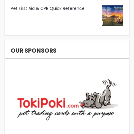
Pet First Aid & CPR Quick Reference
OUR SPONSORS