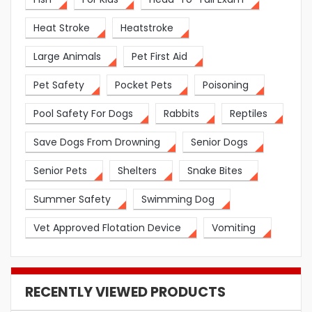
Heat Stroke
Heatstroke
Large Animals
Pet First Aid
Pet Safety
Pocket Pets
Poisoning
Pool Safety For Dogs
Rabbits
Reptiles
Save Dogs From Drowning
Senior Dogs
Senior Pets
Shelters
Snake Bites
Summer Safety
Swimming Dog
Vet Approved Flotation Device
Vomiting
RECENTLY VIEWED PRODUCTS