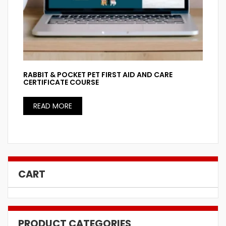
RABBIT & POCKET PET FIRST AID AND CARE
CERTIFICATE COURSE
READ MORE
CART
PRODUCT CATEGORIES