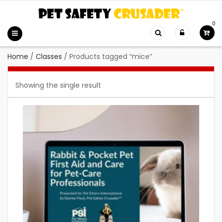
0
Home
/
Classes
/
Products tagged “mice”
Showing the single result