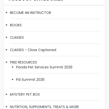
BECOME AN INSTRUCTOR
BOOKS
CLASSES
CLASSES - Close Captioned
FREE RESOURCES
Florida Pet Services Summit 2026
PSI Summit 2026
MYSTERY PET BOX
NUTRITION, SUPPLEMENTS, TREATS & MORE