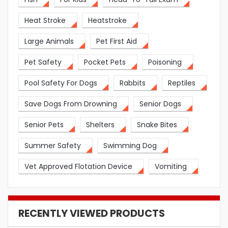
Heat Stroke
Heatstroke
Large Animals
Pet First Aid
Pet Safety
Pocket Pets
Poisoning
Pool Safety For Dogs
Rabbits
Reptiles
Save Dogs From Drowning
Senior Dogs
Senior Pets
Shelters
Snake Bites
Summer Safety
Swimming Dog
Vet Approved Flotation Device
Vomiting
RECENTLY VIEWED PRODUCTS