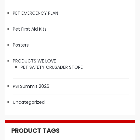
PET EMERGENCY PLAN
Pet First Aid Kits
Posters
PRODUCTS WE LOVE
PET SAFETY CRUSADER STORE
PSI Summit 2026
Uncategorized
PRODUCT TAGS