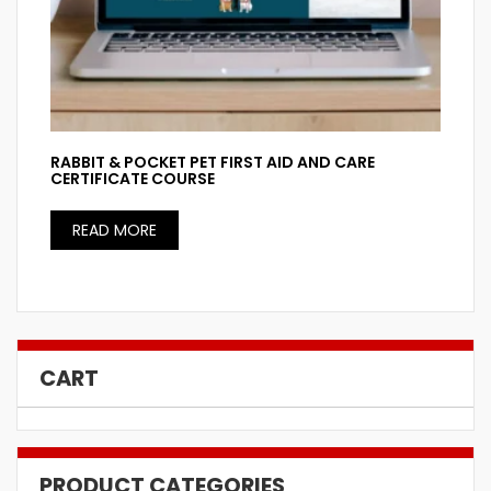
RABBIT & POCKET PET FIRST AID AND CARE
CERTIFICATE COURSE
READ MORE
CART
PRODUCT CATEGORIES