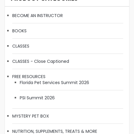
BECOME AN INSTRUCTOR
BOOKS
CLASSES
CLASSES - Close Captioned
FREE RESOURCES
Florida Pet Services Summit 2026
PSI Summit 2026
MYSTERY PET BOX
NUTRITION, SUPPLEMENTS, TREATS & MORE