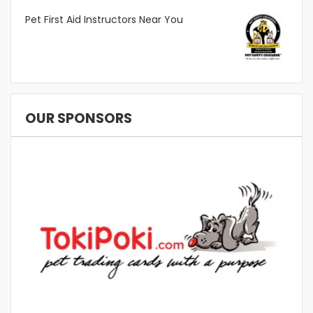
Pet First Aid Instructors Near You
OUR SPONSORS