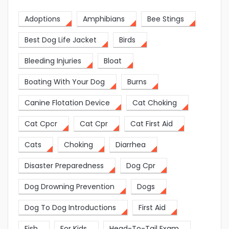
Adoptions
Amphibians
Bee Stings
Best Dog Life Jacket
Birds
Bleeding Injuries
Bloat
Boating With Your Dog
Burns
Canine Flotation Device
Cat Choking
Cat Cpcr
Cat Cpr
Cat First Aid
Cats
Choking
Diarrhea
Disaster Preparedness
Dog Cpr
Dog Drowning Prevention
Dogs
Dog To Dog Introductions
First Aid
Fish
For Kids
Head-To-Tail Exam