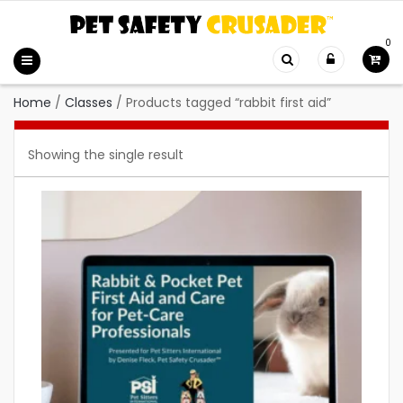
0
Home
/
Classes
/
Products tagged “rabbit first aid”
Showing the single result