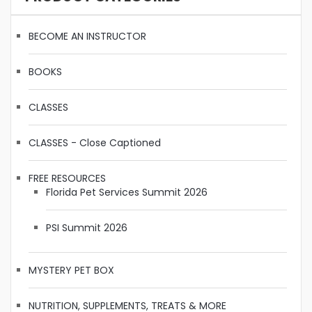
BECOME AN INSTRUCTOR
BOOKS
CLASSES
CLASSES - Close Captioned
FREE RESOURCES
Florida Pet Services Summit 2026
PSI Summit 2026
MYSTERY PET BOX
NUTRITION, SUPPLEMENTS, TREATS & MORE