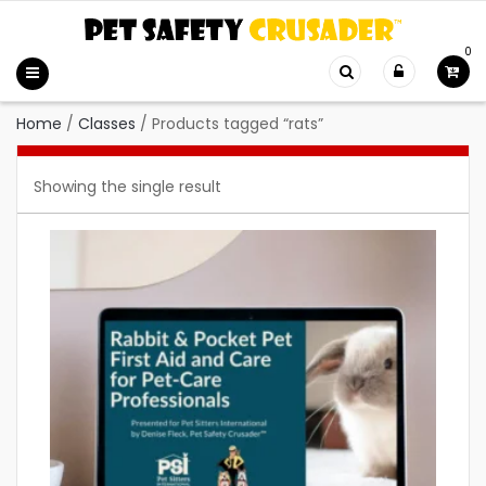
0
Home
/
Classes
/
Products tagged “rats”
Showing the single result