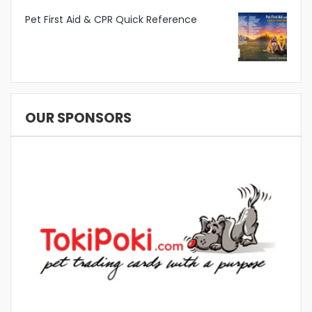
Pet First Aid & CPR Quick Reference
OUR SPONSORS