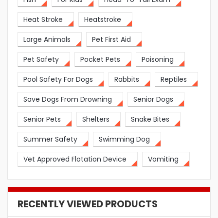
Heat Stroke
Heatstroke
Large Animals
Pet First Aid
Pet Safety
Pocket Pets
Poisoning
Pool Safety For Dogs
Rabbits
Reptiles
Save Dogs From Drowning
Senior Dogs
Senior Pets
Shelters
Snake Bites
Summer Safety
Swimming Dog
Vet Approved Flotation Device
Vomiting
RECENTLY VIEWED PRODUCTS