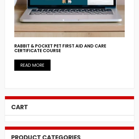
RABBIT & POCKET PET FIRST AID AND CARE
CERTIFICATE COURSE
READ MORE
CART
PRODUCT CATEGORIES