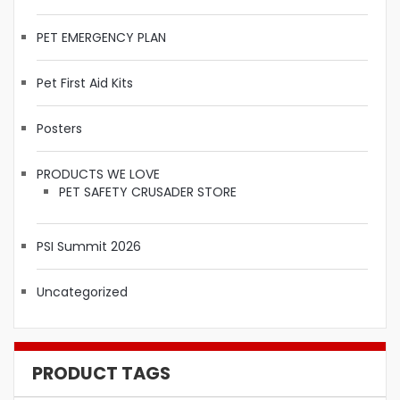
PET EMERGENCY PLAN
Pet First Aid Kits
Posters
PRODUCTS WE LOVE
PET SAFETY CRUSADER STORE
PSI Summit 2026
Uncategorized
PRODUCT TAGS