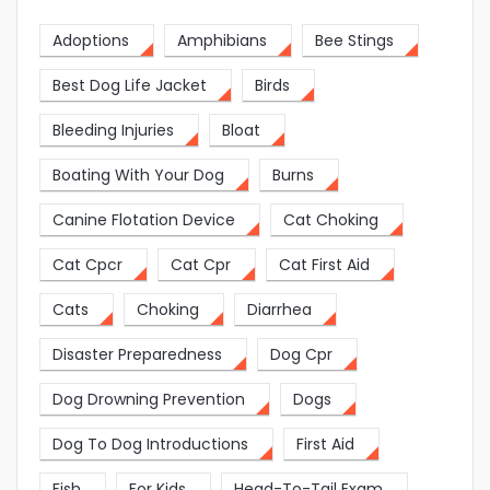
Adoptions
Amphibians
Bee Stings
Best Dog Life Jacket
Birds
Bleeding Injuries
Bloat
Boating With Your Dog
Burns
Canine Flotation Device
Cat Choking
Cat Cpcr
Cat Cpr
Cat First Aid
Cats
Choking
Diarrhea
Disaster Preparedness
Dog Cpr
Dog Drowning Prevention
Dogs
Dog To Dog Introductions
First Aid
Fish
For Kids
Head-To-Tail Exam