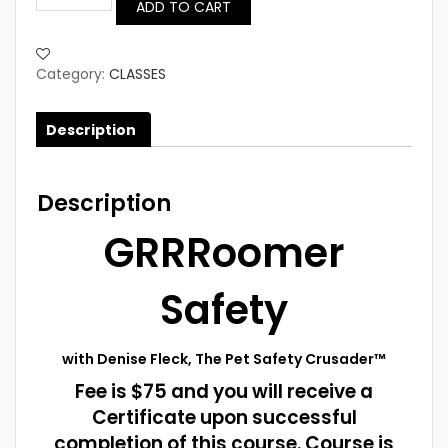
ADD TO CART
SAFETY
Certificate
Course
quantity
Category:
CLASSES
Description
Description
GRRRoomer
Safety
with Denise Fleck, The Pet Safety Crusader™
Fee is $75 and you will receive a
Certificate upon successful
completion of this course. Course is