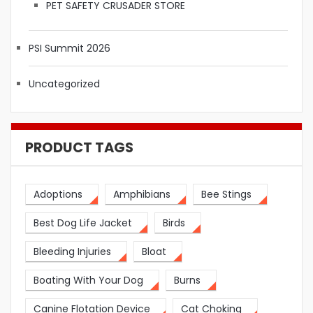
PET SAFETY CRUSADER STORE
PSI Summit 2026
Uncategorized
PRODUCT TAGS
Adoptions
Amphibians
Bee Stings
Best Dog Life Jacket
Birds
Bleeding Injuries
Bloat
Boating With Your Dog
Burns
Canine Flotation Device
Cat Choking