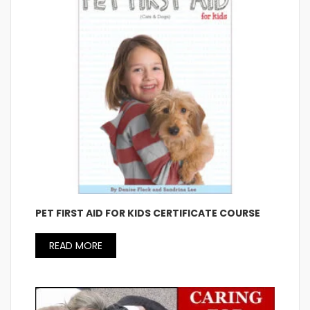
PET FIRST AID FOR KIDS CERTIFICATE COURSE
READ MORE