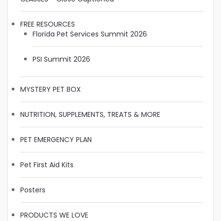
FREE RESOURCES
Florida Pet Services Summit 2026
PSI Summit 2026
MYSTERY PET BOX
NUTRITION, SUPPLEMENTS, TREATS & MORE
PET EMERGENCY PLAN
Pet First Aid Kits
Posters
PRODUCTS WE LOVE