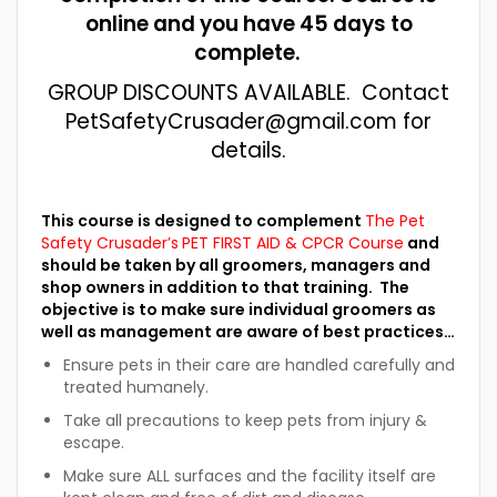
online and you have 45 days to
complete.
GROUP DISCOUNTS AVAILABLE. Contact
PetSafetyCrusader@gmail.com for
details.
This course is designed to complement
The Pet
Safety Crusader’s
PET FIRST AID & CPCR Course
and
should be taken by all groomers, managers and
shop owners in addition to that training. The
objective is to make sure individual groomers as
well as management are aware of best practices…
Ensure pets in their care are handled carefully and
treated humanely.
Take all precautions to keep pets from injury &
escape.
Make sure ALL surfaces and the facility itself are