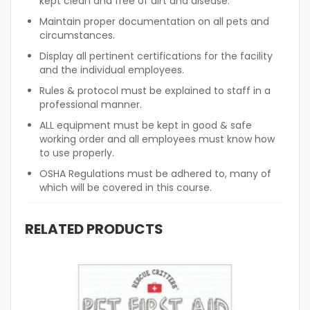
kept clean and free of dirt and disease.
Maintain proper documentation on all pets and
circumstances.
Display all pertinent certifications for the facility
and the individual employees.
Rules & protocol must be explained to staff in a
professional manner.
ALL equipment must be kept in good & safe
working order and all employees must know how
to use properly.
OSHA Regulations must be adhered to, many of
which will be covered in this course.
RELATED PRODUCTS