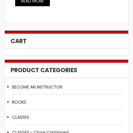
READ MORE
CART
PRODUCT CATEGORIES
BECOME AN INSTRUCTOR
BOOKS
CLASSES
CLASSES - Close Captioned