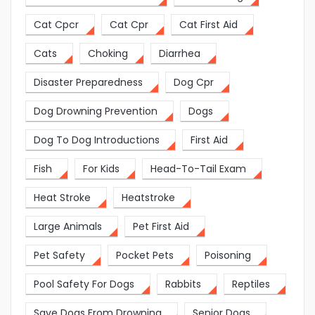
Cat Cpcr
Cat Cpr
Cat First Aid
Cats
Choking
Diarrhea
Disaster Preparedness
Dog Cpr
Dog Drowning Prevention
Dogs
Dog To Dog Introductions
First Aid
Fish
For Kids
Head-To-Tail Exam
Heat Stroke
Heatstroke
Large Animals
Pet First Aid
Pet Safety
Pocket Pets
Poisoning
Pool Safety For Dogs
Rabbits
Reptiles
Save Dogs From Drowning
Senior Dogs