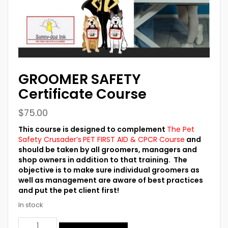
GROOMER SAFETY
Certificate Course
$
75.00
This course is designed to complement
The Pet
Safety Crusader’s
PET FIRST AID & CPCR Course
and
should be taken by all groomers, managers and
shop owners in addition to that training. The
objective is to make sure individual groomers as
well as management are aware of best practices
and put the pet client first!
In stock
GROOMER