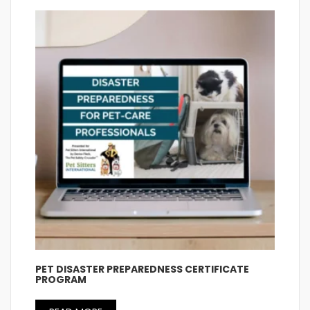
PET DISASTER PREPAREDNESS CERTIFICATE
PROGRAM