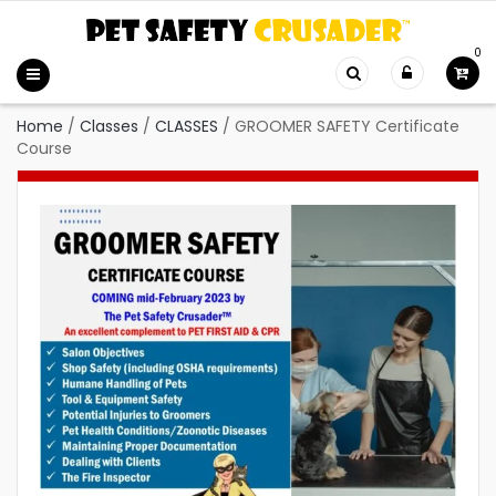
0
Home
/
Classes
/
CLASSES
/
GROOMER SAFETY Certificate
Course