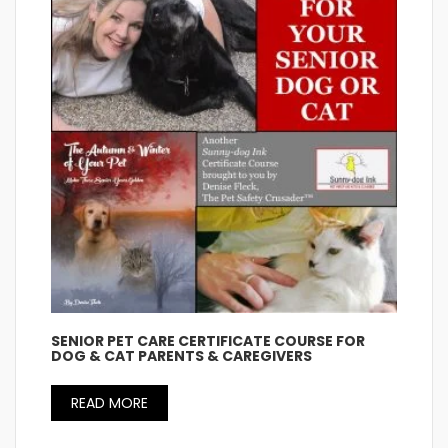
SENIOR PET CARE CERTIFICATE COURSE FOR
DOG & CAT PARENTS & CAREGIVERS
READ MORE