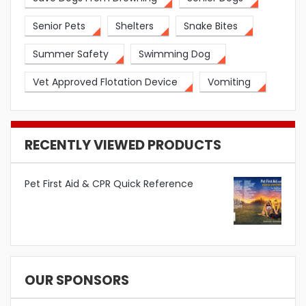
Senior Pets
Shelters
Snake Bites
Summer Safety
Swimming Dog
Vet Approved Flotation Device
Vomiting
RECENTLY VIEWED PRODUCTS
Pet First Aid & CPR Quick Reference
OUR SPONSORS